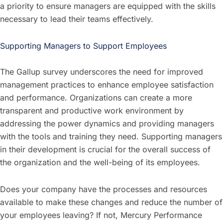
a priority to ensure managers are equipped with the skills
necessary to lead their teams effectively.
Supporting Managers to Support Employees
The Gallup survey underscores the need for improved
management practices to enhance employee satisfaction
and performance. Organizations can create a more
transparent and productive work environment by
addressing the power dynamics and providing managers
with the tools and training they need. Supporting managers
in their development is crucial for the overall success of
the organization and the well-being of its employees.
Does your company have the processes and resources
available to make these changes and reduce the number of
your employees leaving? If not, Mercury Performance