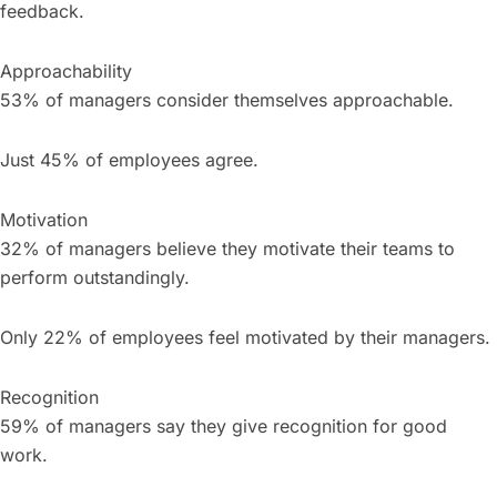
feedback.
Approachability
53% of managers consider themselves approachable.
Just 45% of employees agree.
Motivation
32% of managers believe they motivate their teams to
perform outstandingly.
Only 22% of employees feel motivated by their managers.
Recognition
59% of managers say they give recognition for good
work.