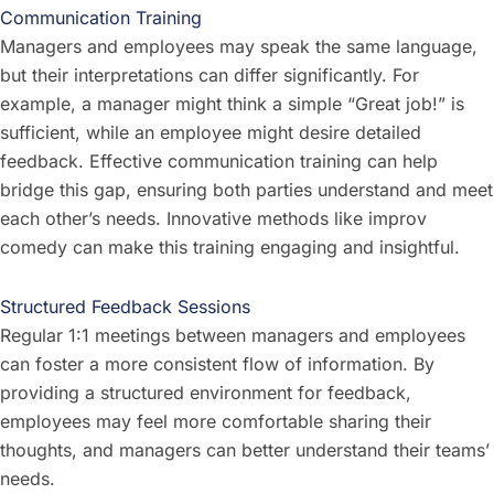
Communication Training
Managers and employees may speak the same language,
but their interpretations can differ significantly. For
example, a manager might think a simple “Great job!” is
sufficient, while an employee might desire detailed
feedback. Effective communication training can help
bridge this gap, ensuring both parties understand and meet
each other’s needs. Innovative methods like improv
comedy can make this training engaging and insightful.
Structured Feedback Sessions
Regular 1:1 meetings between managers and employees
can foster a more consistent flow of information. By
providing a structured environment for feedback,
employees may feel more comfortable sharing their
thoughts, and managers can better understand their teams’
needs.