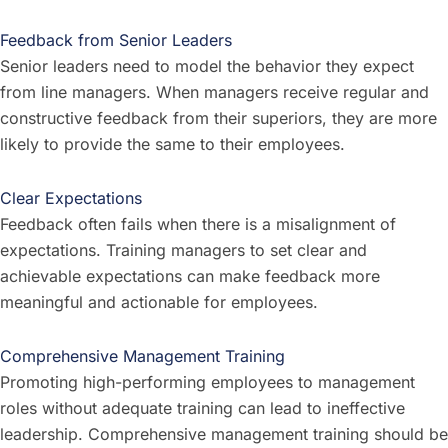
Feedback from Senior Leaders
Senior leaders need to model the behavior they expect
from line managers. When managers receive regular and
constructive feedback from their superiors, they are more
likely to provide the same to their employees.
Clear Expectations
Feedback often fails when there is a misalignment of
expectations. Training managers to set clear and
achievable expectations can make feedback more
meaningful and actionable for employees.
Comprehensive Management Training
Promoting high-performing employees to management
roles without adequate training can lead to ineffective
leadership. Comprehensive management training should be