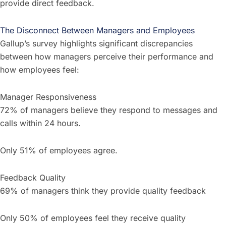
provide direct feedback.
The Disconnect Between Managers and Employees
Gallup’s survey highlights significant discrepancies
between how managers perceive their performance and
how employees feel:
Manager Responsiveness
72% of managers believe they respond to messages and
calls within 24 hours.
Only 51% of employees agree.
Feedback Quality
69% of managers think they provide quality feedback
Only 50% of employees feel they receive quality