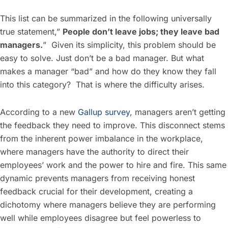
This list can be summarized in the following universally
true statement,”
People don’t leave jobs; they leave bad
managers.
” Given its simplicity, this problem should be
easy to solve. Just don’t be a bad manager. But what
makes a manager “bad” and how do they know they fall
into this category? That is where the difficulty arises.
According to a new
Gallup survey
, managers aren’t getting
the feedback they need to improve. This disconnect stems
from the inherent power imbalance in the workplace,
where managers have the authority to direct their
employees’ work and the power to hire and fire. This same
dynamic prevents managers from receiving honest
feedback crucial for their development, creating a
dichotomy where managers believe they are performing
well while employees disagree but feel powerless to