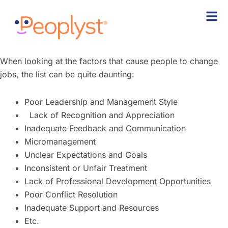
Skip
to
content
When looking at the factors that cause people to change
jobs, the list can be quite daunting:
Poor Leadership and Management Style
Lack of Recognition and Appreciation
Inadequate Feedback and Communication
Micromanagement
Unclear Expectations and Goals
Inconsistent or Unfair Treatment
Lack of Professional Development Opportunities
Poor Conflict Resolution
Inadequate Support and Resources
Etc.