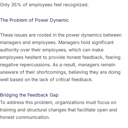
Only 35% of employees feel recognized.
The Problem of Power Dynamic
These issues are rooted in the power dynamics between
managers and employees. Managers hold significant
authority over their employees, which can make
employees hesitant to provide honest feedback, fearing
negative repercussions. As a result, managers remain
unaware of their shortcomings, believing they are doing
well based on the lack of critical feedback.
Bridging the Feedback Gap
To address this problem, organizations must focus on
training and structural changes that facilitate open and
honest communication.