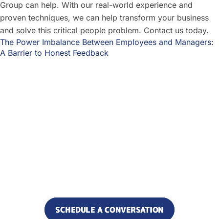
Group can help. With our real-world experience and
proven techniques, we can help transform your business
and solve this critical people problem. Contact us today.
The Power Imbalance Between Employees and Managers:
A Barrier to Honest Feedback
Ready to increase alignment
and reduce what’s slowing
your business down?
Let’s find where results are
getting stuck.
SCHEDULE A CONVERSATION