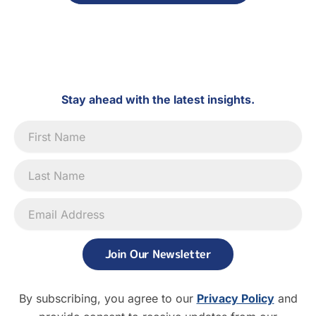
Stay ahead with the latest insights.
Newsletter
Signup
Join Our Newsletter
By subscribing, you agree to our
Privacy Policy
and