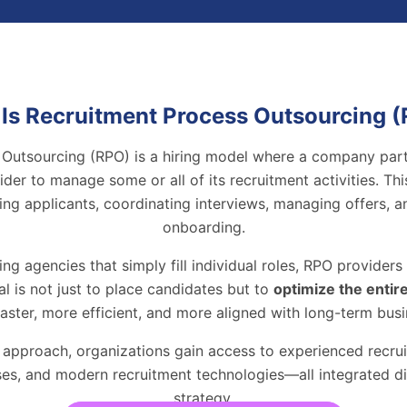
Is Recruitment Process Outsourcing 
Outsourcing (RPO) is a hiring model where a company part
vider to manage some or all of its recruitment activities. Th
ing applicants, coordinating interviews, managing offers, 
onboarding.
fing agencies that simply fill individual roles, RPO provider
al is not just to place candidates but to
optimize the entir
faster, more efficient, and more aligned with long-term busi
 approach, organizations gain access to experienced recrui
es, and modern recruitment technologies—all integrated dire
strategy.