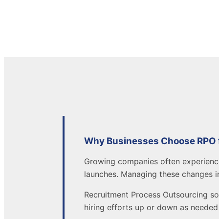
Why Businesses Choose RPO fo
Growing companies often experien
launches. Managing these changes i
Recruitment Process Outsourcing so
hiring efforts up or down as needed 