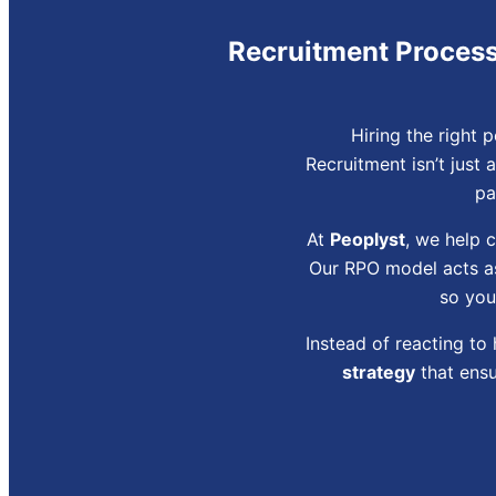
Recruitment Process 
Hiring the right 
Recruitment isn’t just 
pa
At
Peoplyst
, we help 
Our RPO model acts as
so you
Instead of reacting to
strategy
that ensu