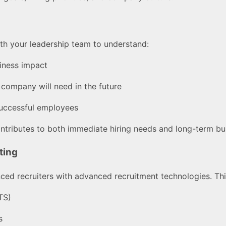
ith your leadership team to understand:
iness impact
r company will need in the future
 successful employees
ontributes to both immediate hiring needs and long-term bu
ting
ed recruiters with advanced recruitment technologies. This
TS)
s