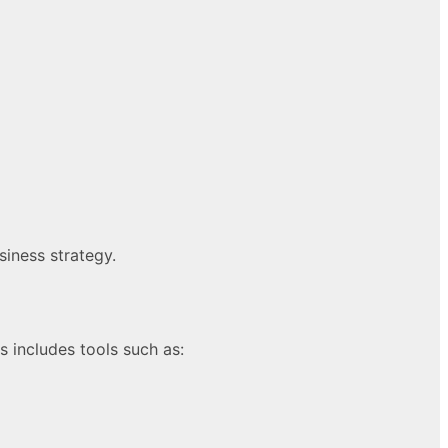
siness strategy.
 includes tools such as: