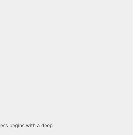
cess begins with a deep