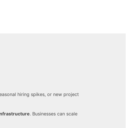
easonal hiring spikes, or new project
infrastructure
. Businesses can scale