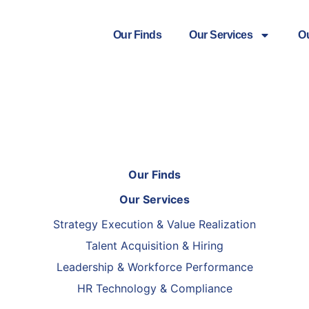
Our Finds
Our Services
O
Our Finds
Our Services
Strategy Execution & Value Realization
Talent Acquisition & Hiring
Leadership & Workforce Performance
HR Technology & Compliance