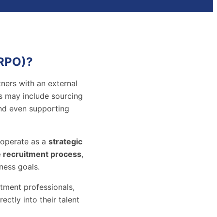
(RPO)?
ners with an external
is may include sourcing
and even supporting
s operate as a
strategic
e recruitment process
,
ness goals.
tment professionals,
ctly into their talent