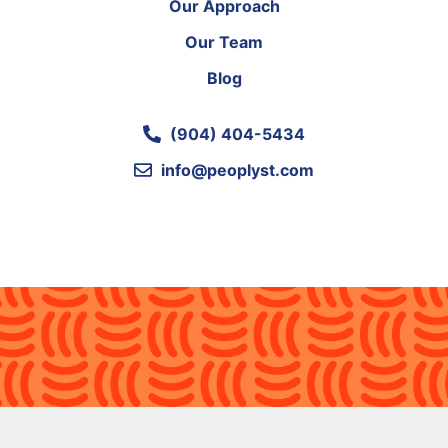
Our Approach
Our Team
Blog
(904) 404-5434
info@peoplyst.com