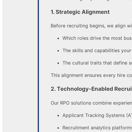
1. Strategic Alignment
Before recruiting begins, we align w
Which roles drive the most bus
The skills and capabilities you
The cultural traits that define
This alignment ensures every hire c
2. Technology-Enabled Recrui
Our RPO solutions combine experienc
Applicant Tracking Systems (A
Recruitment analytics platform