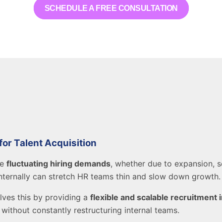
SCHEDULE A FREE CONSULTATION
r Talent Acquisition
ce
fluctuating hiring demands
, whether due to expansion, s
nternally can stretch HR teams thin and slow down growth.
lves this by providing a
flexible and scalable recruitment 
without constantly restructuring internal teams.