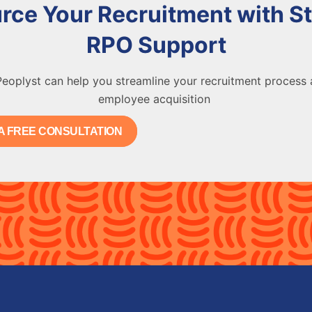
rce Your Recruitment with St
RPO Support
eoplyst can help you streamline your recruitment process
employee acquisition
A FREE CONSULTATION