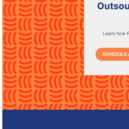
Outsou
Learn how P
SCHEDULE 