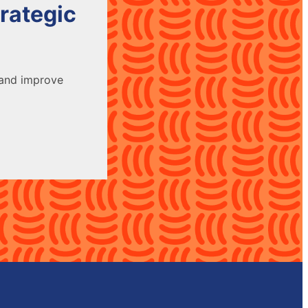
rategic
 and improve