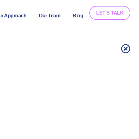
LET'S TALK
ur Approach
Our Team
Blog