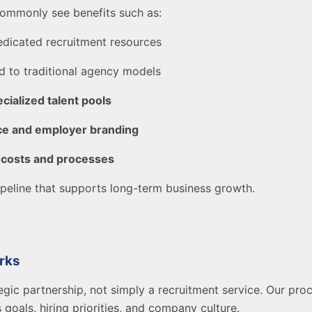
ommonly see benefits such as:
dicated recruitment resources
 to traditional agency models
cialized talent pools
ce and employer branding
 costs and processes
 pipeline that supports long-term business growth.
rks
egic partnership, not simply a recruitment service. Our pro
 goals, hiring priorities, and company culture.