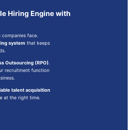
le Hiring Engine with
ng companies face.
ring system
that keeps
ds.
ss Outsourcing (RPO)
.
r recruitment function
siness.
able talent acquisition
 at the right time.