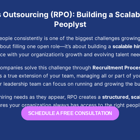
Outsourcing (RPO): Building a Scalab
Peoplyst
people consistently is one of the biggest challenges growi
about filling one open role—it’s about building a
scalable hi
ce with your organization’s growth and evolving talent nee
companies solve this challenge through
Recruitment Proce
 a true extension of your team, managing all or part of you
r leadership team can focus on running and growing the bu
 hiring needs as they appear, RPO creates a
structured, scal
res your organization always has access to the right people
SCHEDULE A FREE CONSULTATION