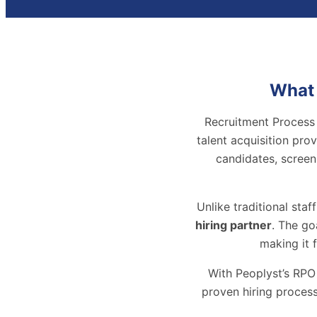
What 
Recruitment Process 
talent acquisition pro
candidates, screen
Unlike traditional staf
hiring partner
. The go
making it 
With Peoplyst’s RPO
proven hiring process