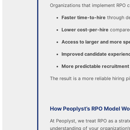
Organizations that implement RPO c
Faster time-to-hire
through de
Lower cost-per-hire
compared
Access to larger and more spe
Improved candidate experien
More predictable recruitment
The result is a more reliable hiring
How Peoplyst’s RPO Model Wo
At Peoplyst, we treat RPO as a strat
understanding of your organization’s