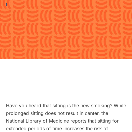
Have you heard that sitting is the new smoking? While
prolonged sitting does not result in canter, the
National Library of Medicine reports that sitting for
extended periods of time increases the risk of