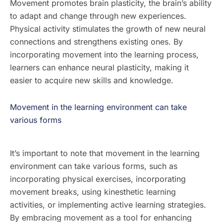
Movement promotes brain plasticity, the brain’s ability
to adapt and change through new experiences.
Physical activity stimulates the growth of new neural
connections and strengthens existing ones. By
incorporating movement into the learning process,
learners can enhance neural plasticity, making it
easier to acquire new skills and knowledge.
Movement in the learning environment can take
various forms
It’s important to note that movement in the learning
environment can take various forms, such as
incorporating physical exercises, incorporating
movement breaks, using kinesthetic learning
activities, or implementing active learning strategies.
By embracing movement as a tool for enhancing