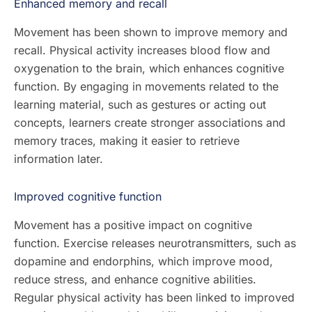
Enhanced memory and recall
Movement has been shown to improve memory and
recall. Physical activity increases blood flow and
oxygenation to the brain, which enhances cognitive
function. By engaging in movements related to the
learning material, such as gestures or acting out
concepts, learners create stronger associations and
memory traces, making it easier to retrieve
information later.
Improved cognitive function
Movement has a positive impact on cognitive
function. Exercise releases neurotransmitters, such as
dopamine and endorphins, which improve mood,
reduce stress, and enhance cognitive abilities.
Regular physical activity has been linked to improved