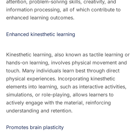
attention, problem-solving skills, creativity, and
information processing, all of which contribute to
enhanced learning outcomes.
Enhanced kinesthetic learning
Kinesthetic learning, also known as tactile learning or
hands-on learning, involves physical movement and
touch. Many individuals learn best through direct
physical experiences. Incorporating kinesthetic
elements into learning, such as interactive activities,
simulations, or role-playing, allows learners to
actively engage with the material, reinforcing
understanding and retention.
Promotes brain plasticity