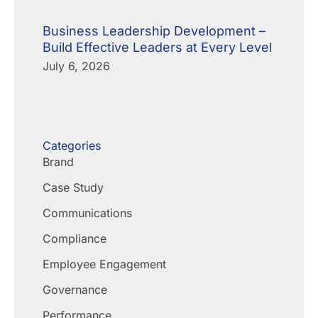
Business Leadership Development –
Build Effective Leaders at Every Level
July 6, 2026
Categories
Brand
Case Study
Communications
Compliance
Employee Engagement
Governance
Performance