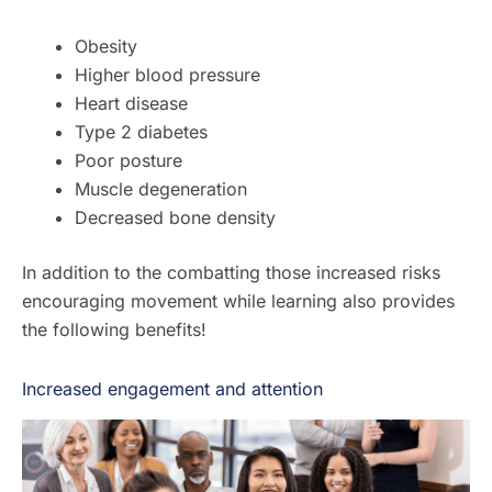
Obesity
Higher blood pressure
Heart disease
Type 2 diabetes
Poor posture
Muscle degeneration
Decreased bone density
In addition to the combatting those increased risks
encouraging movement while learning also provides
the following benefits!
Increased engagement and attention