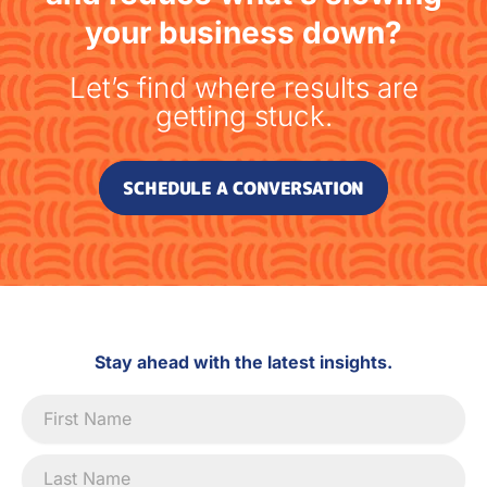
your business down?
Let’s find where results are
getting stuck.
SCHEDULE A CONVERSATION
Stay ahead with the latest insights.
Newsletter
Signup