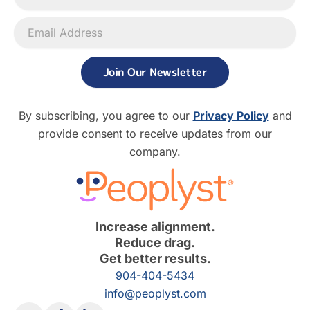
Join Our Newsletter
By subscribing, you agree to our
Privacy Policy
and
provide consent to receive updates from our
company.
Increase alignment.
Reduce drag.
Get better results.
904-404-5434
info@peoplyst.com