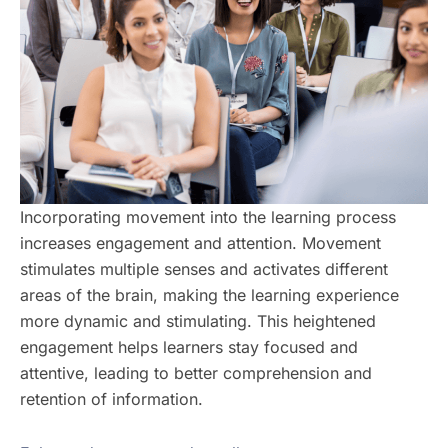
Incorporating movement into the learning process
increases engagement and attention. Movement
stimulates multiple senses and activates different
areas of the brain, making the learning experience
more dynamic and stimulating. This heightened
engagement helps learners stay focused and
attentive, leading to better comprehension and
retention of information.