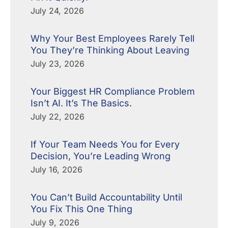
July 24, 2026
Why Your Best Employees Rarely Tell
You They’re Thinking About Leaving
July 23, 2026
Your Biggest HR Compliance Problem
Isn’t AI. It’s The Basics.
July 22, 2026
If Your Team Needs You for Every
Decision, You’re Leading Wrong
July 16, 2026
You Can’t Build Accountability Until
You Fix This One Thing
July 9, 2026