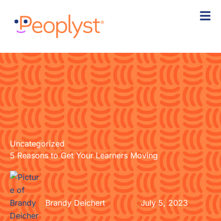
Skip
to
content
Uncategorized
5 Reasons to Get Your Learners Moving
Brandy Deichert
July 5, 2023