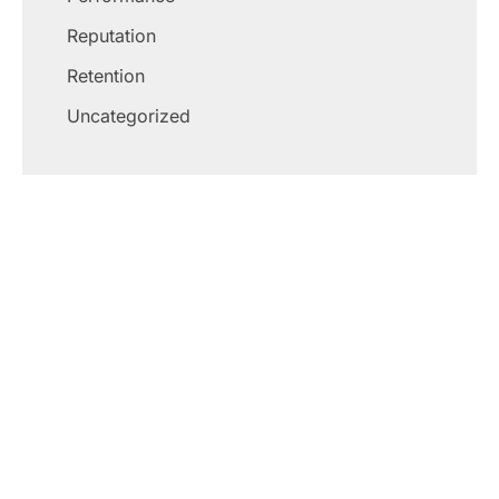
Reputation
Retention
Uncategorized