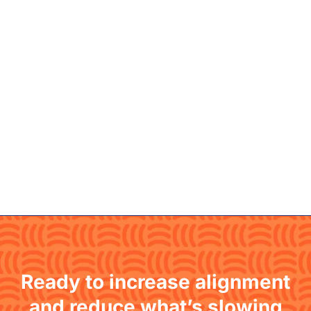
Ready to increase alignment
and reduce what’s slowing