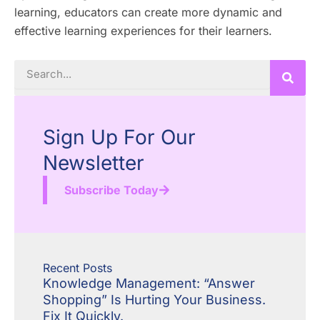
learning, educators can create more dynamic and
effective learning experiences for their learners.
Search
Sign Up For Our
Newsletter
Subscribe Today
Recent Posts
Knowledge Management: “Answer
Shopping” Is Hurting Your Business.
Fix It Quickly.