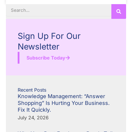
Search
Sign Up For Our
Newsletter
Subscribe Today
Recent Posts
Knowledge Management: “Answer
Shopping” Is Hurting Your Business.
Fix It Quickly.
July 24, 2026