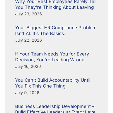
Why Your Best Employees Rarely Tell
You They’re Thinking About Leaving
July 23, 2026
Your Biggest HR Compliance Problem
Isn’t AI. It’s The Basics.
July 22, 2026
If Your Team Needs You for Every
Decision, You’re Leading Wrong
July 16, 2026
You Can’t Build Accountability Until
You Fix This One Thing
July 9, 2026
Business Leadership Development –
Build Effective Leaders at Every Level