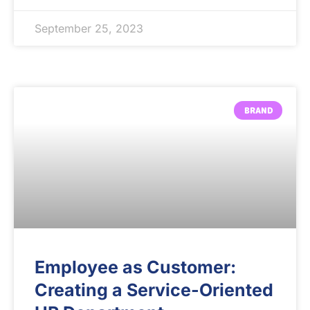
September 25, 2023
BRAND
Employee as Customer:
Creating a Service-Oriented