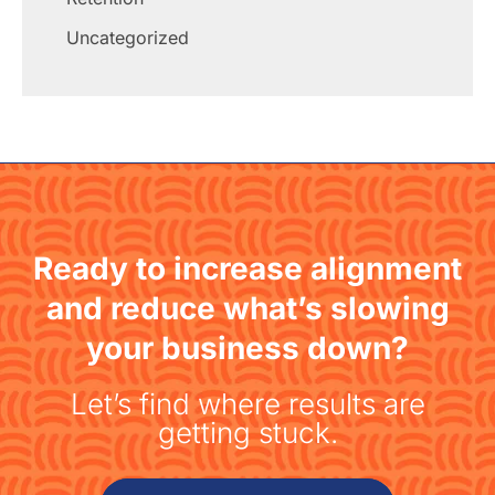
Uncategorized
Ready to increase alignment
and reduce what’s slowing
your business down?
Let’s find where results are
getting stuck.