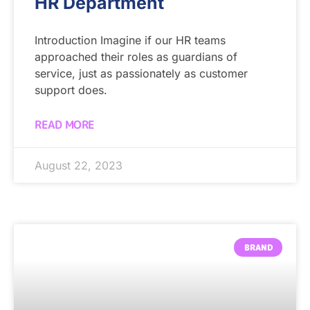
HR Department
Introduction Imagine if our HR teams
approached their roles as guardians of
service, just as passionately as customer
support does.
READ MORE
August 22, 2023
BRAND