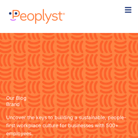
Skip
to
content
Our Blog
Brand
Uncover the keys to building a sustainable, people-
first workplace culture for businesses with 500+
employees.