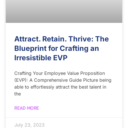
Attract. Retain. Thrive: The
Blueprint for Crafting an
Irresistible EVP
Crafting Your Employee Value Proposition
(EVP): A Comprehensive Guide Picture being
able to effortlessly attract the best talent in
the
READ MORE
July 23, 2023