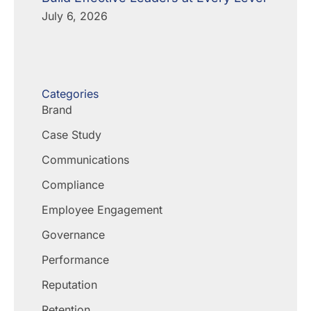
July 6, 2026
Categories
Brand
Case Study
Communications
Compliance
Employee Engagement
Governance
Performance
Reputation
Retention