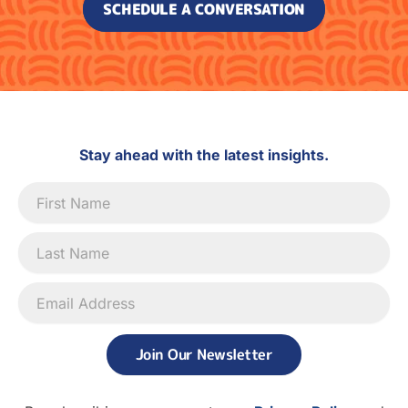
SCHEDULE A CONVERSATION
Stay ahead with the latest insights.
Newsletter
Signup
Join Our Newsletter