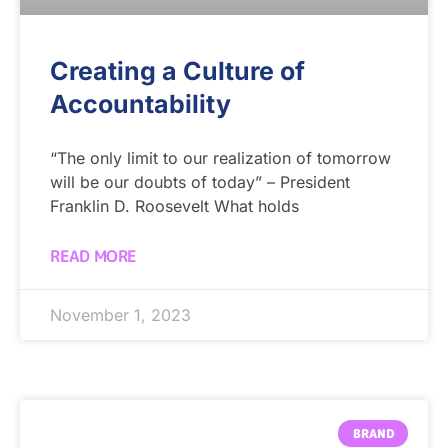
Creating a Culture of
Accountability
“The only limit to our realization of tomorrow
will be our doubts of today” – President
Franklin D. Roosevelt What holds
READ MORE
November 1, 2023
BRAND