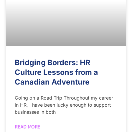
Bridging Borders: HR
Culture Lessons from a
Canadian Adventure
Going on a Road Trip Throughout my career
in HR, I have been lucky enough to support
businesses in both
READ MORE