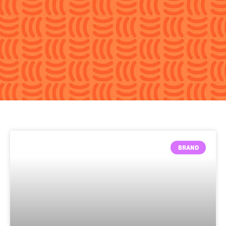
BRAND