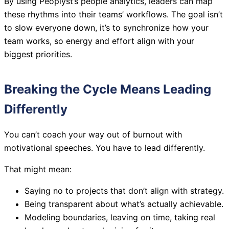
By using Peoplyst’s people analytics, leaders can map
these rhythms into their teams’ workflows. The goal isn’t
to slow everyone down, it’s to synchronize how your
team works, so energy and effort align with your
biggest priorities.
Breaking the Cycle Means Leading
Differently
You can’t coach your way out of burnout with
motivational speeches. You have to lead differently.
That might mean:
Saying no to projects that don’t align with strategy.
Being transparent about what’s actually achievable.
Modeling boundaries, leaving on time, taking real