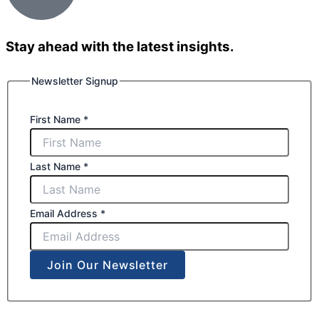
Stay ahead with the latest insights.
Newsletter Signup
First Name
*
Last Name
*
Email Address
*
Join Our Newsletter