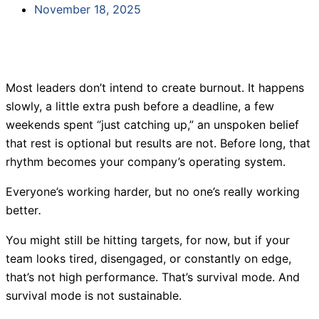
November 18, 2025
Most leaders don’t intend to create burnout. It happens
slowly, a little extra push before a deadline, a few
weekends spent “just catching up,” an unspoken belief
that rest is optional but results are not. Before long, that
rhythm becomes your company’s operating system.
Everyone’s working harder, but no one’s really working
better
.
You might still be hitting targets, for now, but if your
team looks tired, disengaged, or constantly on edge,
that’s not high performance. That’s survival mode. And
survival mode is not sustainable.