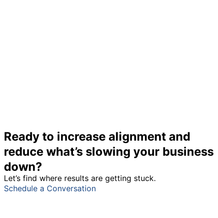
Ready to increase alignment and
reduce what’s slowing your business
down?
Let’s find where results are getting stuck.
Schedule a Conversation