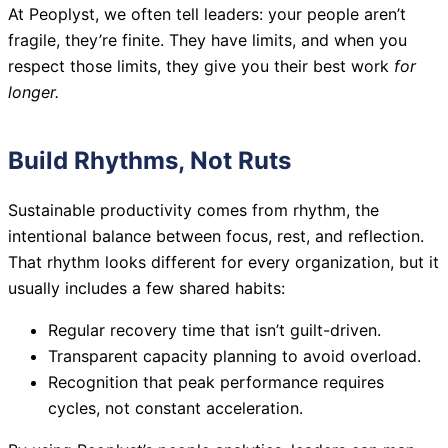
At Peoplyst, we often tell leaders: your people aren’t
fragile, they’re finite. They have limits, and when you
respect those limits, they give you their best work
for
longer.
Build Rhythms, Not Ruts
Sustainable productivity comes from rhythm, the
intentional balance between focus, rest, and reflection.
That rhythm looks different for every organization, but it
usually includes a few shared habits:
Regular recovery time that isn’t guilt-driven.
Transparent capacity planning to avoid overload.
Recognition that peak performance requires
cycles, not constant acceleration.