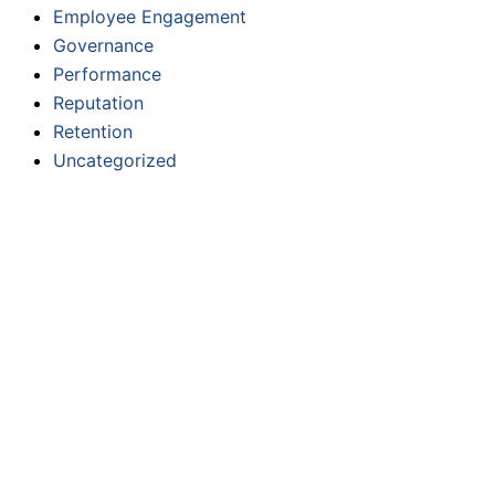
Employee Engagement
Governance
Performance
Reputation
Retention
Uncategorized