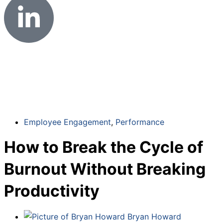
Employee Engagement
,
Performance
How to Break the Cycle of
Burnout Without Breaking
Productivity
Bryan Howard