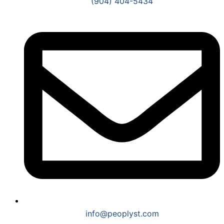
(904) 404-5434
info@peoplyst.com