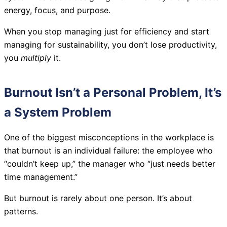
energy, focus, and purpose.
When you stop managing just for efficiency and start
managing for sustainability, you don’t lose productivity,
you
multiply
it.
Burnout Isn’t a Personal Problem, It’s
a System Problem
One of the biggest misconceptions in the workplace is
that burnout is an individual failure: the employee who
“couldn’t keep up,” the manager who “just needs better
time management.”
But burnout is rarely about one person. It’s about
patterns.