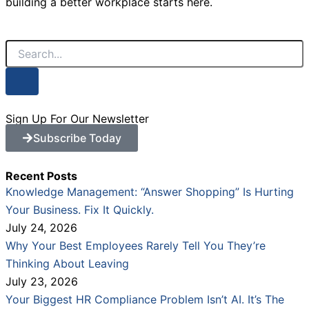
building a better workplace starts here.
Search
Sign Up For Our Newsletter
Subscribe Today
Recent Posts
Knowledge Management: “Answer Shopping” Is Hurting
Your Business. Fix It Quickly.
July 24, 2026
Why Your Best Employees Rarely Tell You They’re
Thinking About Leaving
July 23, 2026
Your Biggest HR Compliance Problem Isn’t AI. It’s The