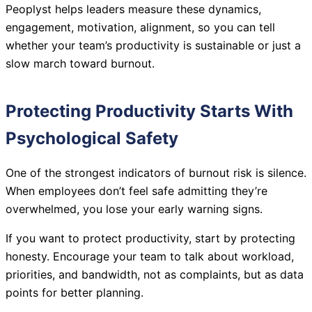
Peoplyst helps leaders measure these dynamics,
engagement, motivation, alignment, so you can tell
whether your team’s productivity is sustainable or just a
slow march toward burnout.
Protecting Productivity Starts With
Psychological Safety
One of the strongest indicators of burnout risk is silence.
When employees don’t feel safe admitting they’re
overwhelmed, you lose your early warning signs.
If you want to protect productivity, start by protecting
honesty. Encourage your team to talk about workload,
priorities, and bandwidth, not as complaints, but as data
points for better planning.