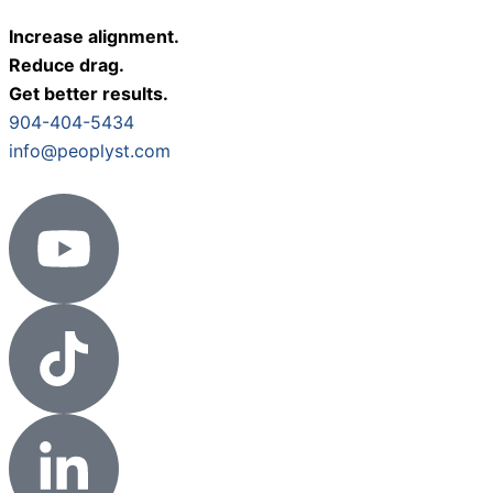
Increase alignment.
Reduce drag.
Get better results.
904-404-5434
info@peoplyst.com