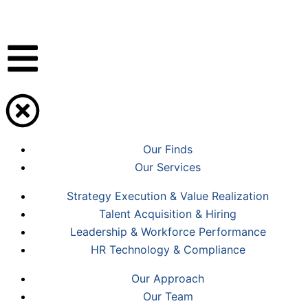
Skip
to
content
Our Finds
Our Services
Strategy Execution & Value Realization
Talent Acquisition & Hiring
Leadership & Workforce Performance
HR Technology & Compliance
Our Approach
Our Team