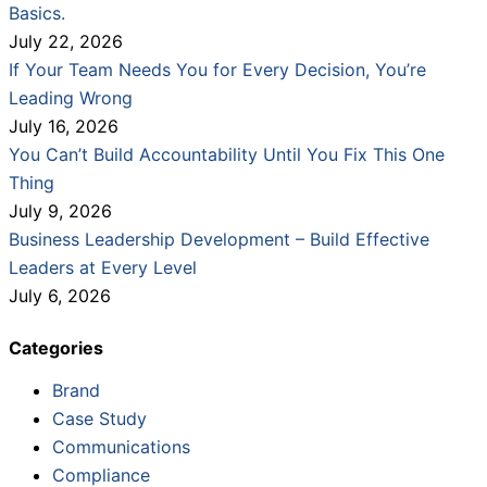
Basics.
July 22, 2026
If Your Team Needs You for Every Decision, You’re
Leading Wrong
July 16, 2026
You Can’t Build Accountability Until You Fix This One
Thing
July 9, 2026
Business Leadership Development – Build Effective
Leaders at Every Level
July 6, 2026
Categories
Brand
Case Study
Communications
Compliance