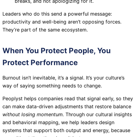
breaks, and not apologizing for it.
Leaders who do this send a powerful message:
productivity and well-being aren’t opposing forces.
They’re part of the same ecosystem.
When You Protect People, You
Protect Performance
Burnout isn’t inevitable, it’s a signal. It’s your culture’s
way of saying something needs to change.
Peoplyst helps companies read that signal early, so they
can make data-driven adjustments that restore balance
without losing momentum.
Through our cultural insights
and behavioral mapping, we help leaders design
systems that support both output and energy, because