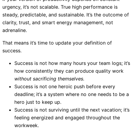
urgency, it’s not scalable. True high performance is
steady, predictable, and sustainable. It’s the outcome of
clarity, trust, and smart energy management, not
adrenaline.
That means it’s time to update your definition of
success.
Success is not how many hours your team logs; it’s
how consistently they can produce quality work
without sacrificing themselves.
Success is not one heroic push before every
deadline; it’s a system where no one needs to be a
hero just to keep up.
Success is not surviving until the next vacation; it’s
feeling energized and engaged throughout the
workweek.