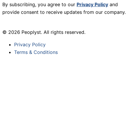
By subscribing, you agree to our
Privacy Policy
and
provide consent to receive updates from our company.
© 2026 Peoplyst. All rights reserved.
Privacy Policy
Terms & Conditions
Sign Up For Our Newsletter
Newsletter Signup
First Name
*
Last Name
*