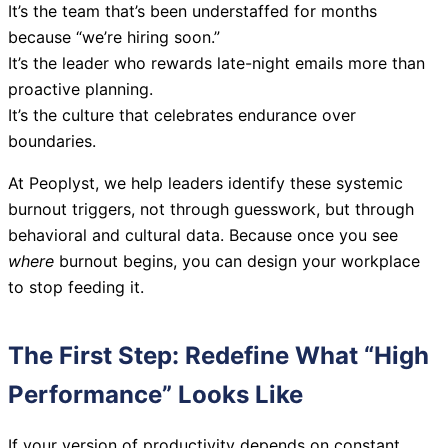
It’s the team that’s been understaffed for months
because “we’re hiring soon.”
It’s the leader who rewards late-night emails more than
proactive planning.
It’s the culture that celebrates endurance over
boundaries.
At Peoplyst, we help leaders identify these systemic
burnout triggers, not through guesswork, but through
behavioral and cultural data. Because once you see
where
burnout begins, you can design your workplace
to stop feeding it.
The First Step: Redefine What “High
Performance” Looks Like
If your version of productivity depends on constant