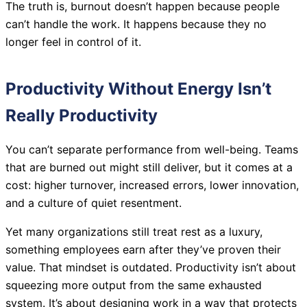
The truth is, burnout doesn’t happen because people
can’t handle the work. It happens because they no
longer feel in control of it.
Productivity Without Energy Isn’t
Really Productivity
You can’t separate performance from well-being. Teams
that are burned out might still deliver, but it comes at a
cost: higher turnover, increased errors, lower innovation,
and a culture of quiet resentment.
Yet many organizations still treat rest as a luxury,
something employees earn after they’ve proven their
value. That mindset is outdated. Productivity isn’t about
squeezing more output from the same exhausted
system. It’s about designing work in a way that protects