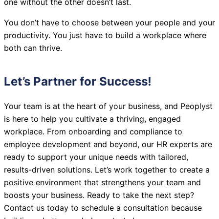
one without the other doesn’t last.
You don’t have to choose between your people and your
productivity. You just have to build a workplace where
both can thrive.
Let’s Partner for Success!
Your team is at the heart of your business, and Peoplyst
is here to help you cultivate a thriving, engaged
workplace. From onboarding and compliance to
employee development and beyond, our HR experts are
ready to support your unique needs with tailored,
results-driven solutions. Let’s work together to create a
positive environment that strengthens your team and
boosts your business. Ready to take the next step?
Contact us today to schedule a consultation because