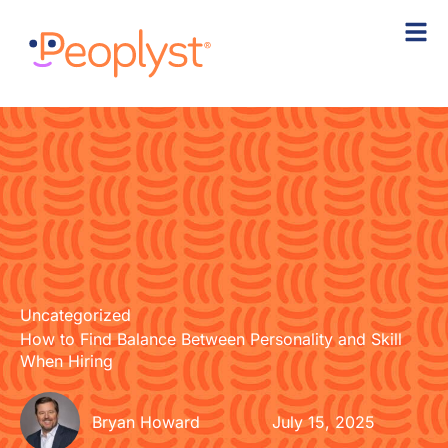
Skip
to
content
Uncategorized
How to Find Balance Between Personality and Skill
When Hiring
Bryan Howard
July 15, 2025