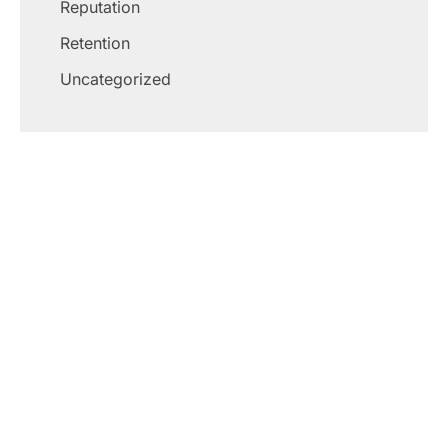
Reputation
Retention
Uncategorized