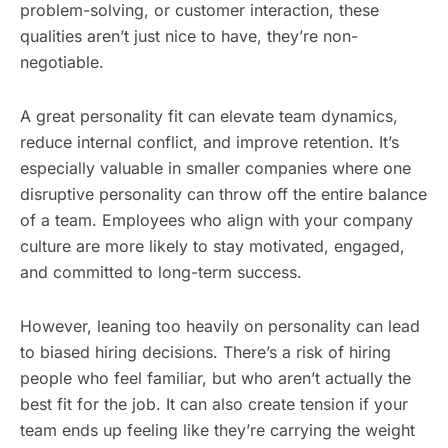
problem-solving, or customer interaction, these
qualities aren’t just nice to have, they’re non-
negotiable.
A great personality fit can elevate team dynamics,
reduce internal conflict, and improve retention. It’s
especially valuable in smaller companies where one
disruptive personality can throw off the entire balance
of a team. Employees who align with your company
culture are more likely to stay motivated, engaged,
and committed to long-term success.
However, leaning too heavily on personality can lead
to biased hiring decisions. There’s a risk of hiring
people who feel familiar, but who aren’t actually the
best fit for the job. It can also create tension if your
team ends up feeling like they’re carrying the weight