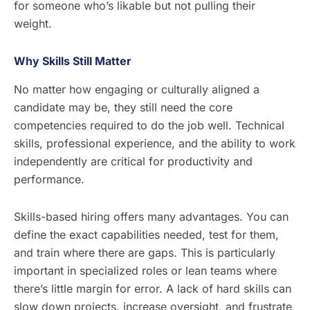
for someone who’s likable but not pulling their
weight.
Why Skills Still Matter
No matter how engaging or culturally aligned a
candidate may be, they still need the core
competencies required to do the job well. Technical
skills, professional experience, and the ability to work
independently are critical for productivity and
performance.
Skills-based hiring offers many advantages. You can
define the exact capabilities needed, test for them,
and train where there are gaps. This is particularly
important in specialized roles or lean teams where
there’s little margin for error. A lack of hard skills can
slow down projects, increase oversight, and frustrate