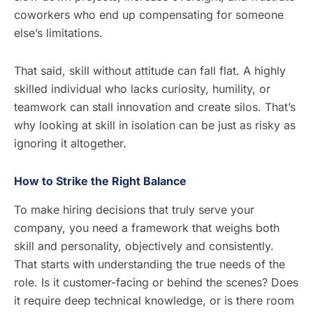
coworkers who end up compensating for someone
else’s limitations.
That said, skill without attitude can fall flat. A highly
skilled individual who lacks curiosity, humility, or
teamwork can stall innovation and create silos. That’s
why looking at skill in isolation can be just as risky as
ignoring it altogether.
How to Strike the Right Balance
To make hiring decisions that truly serve your
company, you need a framework that weighs both
skill and personality, objectively and consistently.
That starts with understanding the true needs of the
role. Is it customer-facing or behind the scenes? Does
it require deep technical knowledge, or is there room