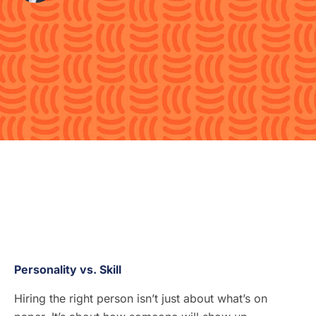
Personality vs. Skill
Hiring the right person isn’t just about what’s on