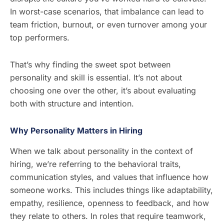
In worst-case scenarios, that imbalance can lead to
team friction, burnout, or even turnover among your
top performers.
That’s why finding the sweet spot between
personality and skill is essential. It’s not about
choosing one over the other, it’s about evaluating
both with structure and intention.
Why Personality Matters in Hiring
When we talk about personality in the context of
hiring, we’re referring to the behavioral traits,
communication styles, and values that influence how
someone works. This includes things like adaptability,
empathy, resilience, openness to feedback, and how
they relate to others. In roles that require teamwork,