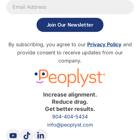
Join Our Newsletter
By subscribing, you agree to our
Privacy Policy
and
provide consent to receive updates from our
company.
Increase alignment.
Reduce drag.
Get better results.
904-404-5434
info@peoplyst.com