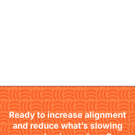
Ready to increase alignment
and reduce what’s slowing