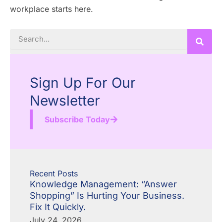
workplace starts here.
Search
Sign Up For Our
Newsletter
Subscribe Today
Recent Posts
Knowledge Management: “Answer
Shopping” Is Hurting Your Business.
Fix It Quickly.
July 24, 2026