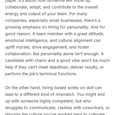
paper. It’s about how someone will show up,
collaborate, adapt, and contribute to the overall
energy and output of your team. For many
companies, especially small businesses, there’s a
growing emphasis on hiring for personality. And for
good reason. A team member with a great attitude,
emotional intelligence, and cultural alignment can
uplift morale, drive engagement, and foster
collaboration. But personality alone isn’t enough. A
candidate with charm and a good vibe won’t be much
help if they can’t meet deadlines, deliver results, or
perform the job’s technical functions.
On the other hand, hiring based solely on skill can
lead to a different kind of mismatch. You might end
up with someone highly competent, but who
struggles to communicate, clashes with coworkers, or
disrupts the culture you’ve worked hard to cultivate.