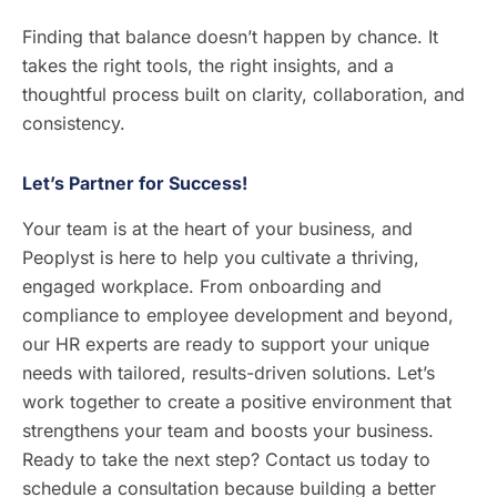
Finding that balance doesn’t happen by chance. It
takes the right tools, the right insights, and a
thoughtful process built on clarity, collaboration, and
consistency.
Let’s Partner for Success!
Your team is at the heart of your business, and
Peoplyst is here to help you cultivate a thriving,
engaged workplace. From onboarding and
compliance to employee development and beyond,
our HR experts are ready to support your unique
needs with tailored, results-driven solutions. Let’s
work together to create a positive environment that
strengthens your team and boosts your business.
Ready to take the next step? Contact us today to
schedule a consultation because building a better