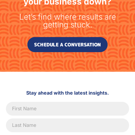
your business down?
Let’s find where results are
getting stuck.
SCHEDULE A CONVERSATION
Stay ahead with the latest insights.
Newsletter
Signup