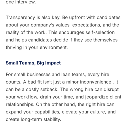
one interview.
Transparency is also key. Be upfront with candidates
about your company’s values, expectations, and the
reality of the work. This encourages self-selection
and helps candidates decide if they see themselves
thriving in your environment.
Small Teams, Big Impact
For small businesses and lean teams, every hire
counts. A bad fit isn’t just a minor inconvenience , it
can be a costly setback. The wrong hire can disrupt
your workflow, drain your time, and jeopardize client
relationships. On the other hand, the right hire can
expand your capabilities, elevate your culture, and
create long-term stability.