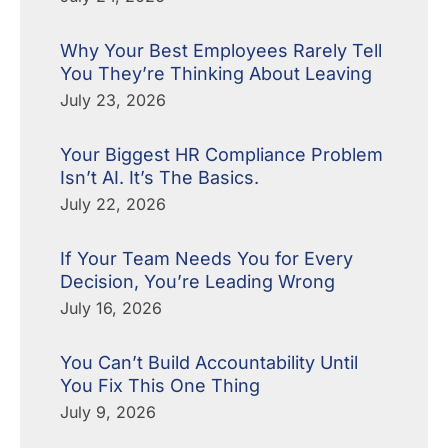
Why Your Best Employees Rarely Tell
You They’re Thinking About Leaving
July 23, 2026
Your Biggest HR Compliance Problem
Isn’t AI. It’s The Basics.
July 22, 2026
If Your Team Needs You for Every
Decision, You’re Leading Wrong
July 16, 2026
You Can’t Build Accountability Until
You Fix This One Thing
July 9, 2026