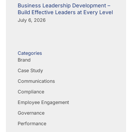
Business Leadership Development –
Build Effective Leaders at Every Level
July 6, 2026
Categories
Brand
Case Study
Communications
Compliance
Employee Engagement
Governance
Performance