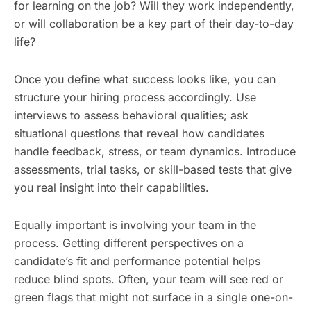
for learning on the job? Will they work independently,
or will collaboration be a key part of their day-to-day
life?
Once you define what success looks like, you can
structure your hiring process accordingly. Use
interviews to assess behavioral qualities; ask
situational questions that reveal how candidates
handle feedback, stress, or team dynamics. Introduce
assessments, trial tasks, or skill-based tests that give
you real insight into their capabilities.
Equally important is involving your team in the
process. Getting different perspectives on a
candidate’s fit and performance potential helps
reduce blind spots. Often, your team will see red or
green flags that might not surface in a single one-on-