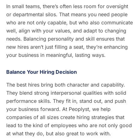
In small teams, there’s often less room for oversight
or departmental silos. That means you need people
who are not only capable, but who also communicate
well, align with your values, and adapt to changing
needs. Balancing personality and skill ensures that
new hires aren’t just filling a seat, they’re enhancing
your business in meaningful, lasting ways.
Balance Your Hiring Decision
The best hires bring both character and capability.
They blend strong interpersonal qualities with solid
performance skills. They fit in, stand out, and push
your business forward. At Peoplyst, we help
companies of all sizes create hiring strategies that
lead to the kind of employees who are not only good
at what they do, but also great to work with.