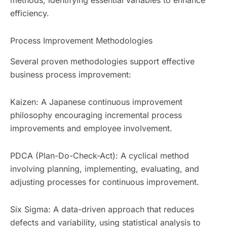
methods, identifying essential variables to enhance
efficiency.
Process Improvement Methodologies
Several proven methodologies support effective
business process improvement:
Kaizen: A Japanese continuous improvement
philosophy encouraging incremental process
improvements and employee involvement.
PDCA (Plan-Do-Check-Act): A cyclical method
involving planning, implementing, evaluating, and
adjusting processes for continuous improvement.
Six Sigma: A data-driven approach that reduces
defects and variability, using statistical analysis to