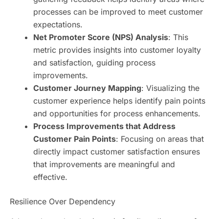
processes can be improved to meet customer
expectations.
Net Promoter Score (NPS) Analysis
: This
metric provides insights into customer loyalty
and satisfaction, guiding process
improvements.
Customer Journey Mapping
: Visualizing the
customer experience helps identify pain points
and opportunities for process enhancements.
Process Improvements that Address
Customer Pain Points
: Focusing on areas that
directly impact customer satisfaction ensures
that improvements are meaningful and
effective.
Resilience Over Dependency