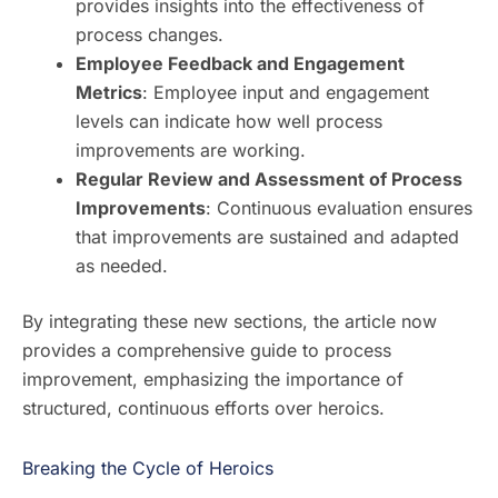
provides insights into the effectiveness of
process changes.
Employee Feedback and Engagement
Metrics
: Employee input and engagement
levels can indicate how well process
improvements are working.
Regular Review and Assessment of Process
Improvements
: Continuous evaluation ensures
that improvements are sustained and adapted
as needed.
By integrating these new sections, the article now
provides a comprehensive guide to process
improvement, emphasizing the importance of
structured, continuous efforts over heroics.
Breaking the Cycle of Heroics