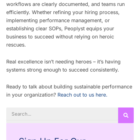
workflows are clearly documented, and teams run
efficiently. Whether refining your hiring process,
implementing performance management, or
establishing clear SOPs, Peoplyst equips your
business to succeed without relying on heroic
rescues.
Real excellence isn’t needing heroes – it’s having
systems strong enough to succeed consistently.
Ready to talk about building sustainable performance
in your organization?
Reach out to us here.
Search