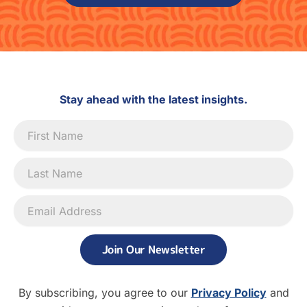
Stay ahead with the latest insights.
Newsletter
Signup
Join Our Newsletter
By subscribing, you agree to our
Privacy Policy
and