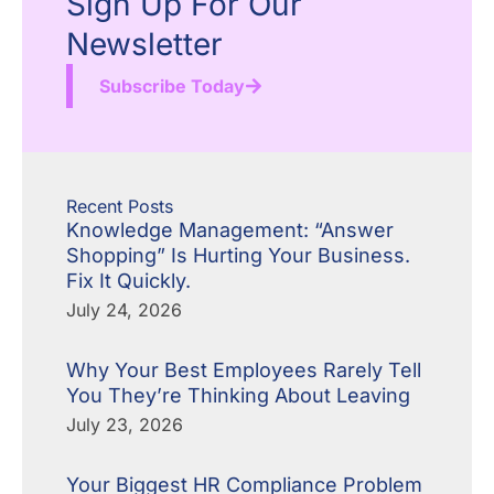
Sign Up For Our
Newsletter
Subscribe Today
Recent Posts
Knowledge Management: “Answer
Shopping” Is Hurting Your Business.
Fix It Quickly.
July 24, 2026
Why Your Best Employees Rarely Tell
You They’re Thinking About Leaving
July 23, 2026
Your Biggest HR Compliance Problem