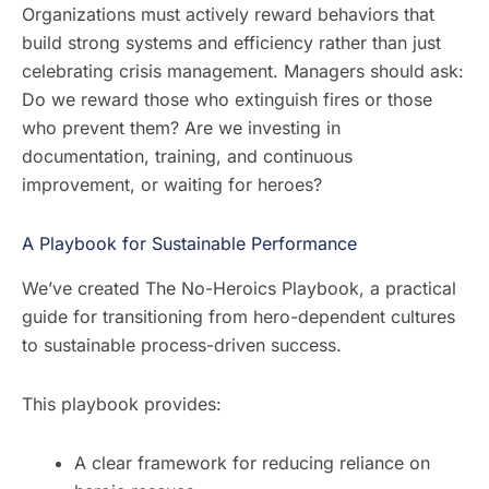
Organizations must actively reward behaviors that
build strong systems and efficiency rather than just
celebrating crisis management. Managers should ask:
Do we reward those who extinguish fires or those
who prevent them? Are we investing in
documentation, training, and continuous
improvement, or waiting for heroes?
A Playbook for Sustainable Performance
We’ve created The No-Heroics Playbook, a practical
guide for transitioning from hero-dependent cultures
to sustainable process-driven success.
This playbook provides:
A clear framework for reducing reliance on