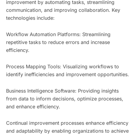
improvement by automating tasks, streamlining
communication, and improving collaboration. Key
technologies include:
Workflow Automation Platforms: Streamlining
repetitive tasks to reduce errors and increase
efficiency.
Process Mapping Tools: Visualizing workflows to
identify inefficiencies and improvement opportunities.
Business Intelligence Software: Providing insights
from data to inform decisions, optimize processes,
and enhance efficiency.
Continual improvement processes enhance efficiency
and adaptability by enabling organizations to achieve