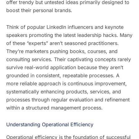
offer trendy but untested ideas primarily designed to
boost their personal brands.
Think of popular LinkedIn influencers and keynote
speakers promoting the latest leadership hacks. Many
of these “experts” aren’t seasoned practitioners.
They’re marketers pushing books, courses, and
consulting services. Their captivating concepts rarely
survive real-world application because they aren’t
grounded in consistent, repeatable processes. A
more reliable approach is continuous improvement,
systematically enhancing products, services, and
processes through regular evaluation and refinement
within a structured management process.
Understanding Operational Efficiency
Operational efficiency is the foundation of successful