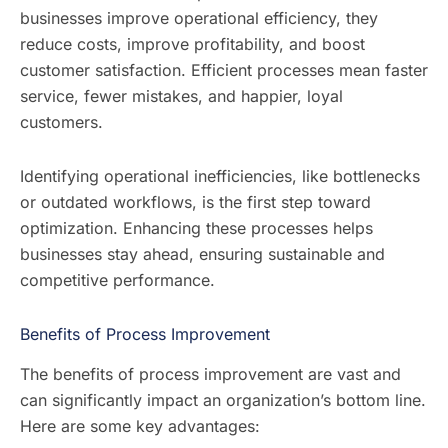
businesses improve operational efficiency, they
reduce costs, improve profitability, and boost
customer satisfaction. Efficient processes mean faster
service, fewer mistakes, and happier, loyal
customers.
Identifying operational inefficiencies, like bottlenecks
or outdated workflows, is the first step toward
optimization. Enhancing these processes helps
businesses stay ahead, ensuring sustainable and
competitive performance.
Benefits of Process Improvement
The benefits of process improvement are vast and
can significantly impact an organization’s bottom line.
Here are some key advantages: