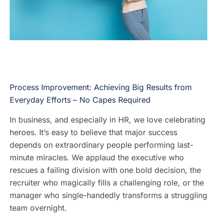
Process Improvement: Achieving Big Results from
Everyday Efforts – No Capes Required
In business, and especially in HR, we love celebrating
heroes. It’s easy to believe that major success
depends on extraordinary people performing last-
minute miracles. We applaud the executive who
rescues a failing division with one bold decision, the
recruiter who magically fills a challenging role, or the
manager who single-handedly transforms a struggling
team overnight.