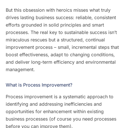
But this obsession with heroics misses what truly
drives lasting business success: reliable, consistent
efforts grounded in solid principles and smart
processes. The real key to sustainable success isn’t
miraculous rescues but a structured, continual
improvement process – small, incremental steps that
boost effectiveness, adapt to changing conditions,
and deliver long-term efficiency and environmental
management.
What is Process Improvement?
Process improvement is a systematic approach to
identifying and addressing inefficiencies and
opportunities for enhancement within existing
business processes (of course you need processes
before you can improve them).