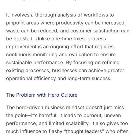
It involves a thorough analysis of workflows to
pinpoint areas where productivity can be increased,
waste can be reduced, and customer satisfaction can
be boosted. Unlike one-time fixes, process
improvement is an ongoing effort that requires
continuous monitoring and evaluation to ensure
sustainable performance. By focusing on refining
existing processes, businesses can achieve greater
operational efficiency and long-term success.
The Problem with Hero Culture
The hero-driven business mindset doesn’t just miss
the point—it’s harmful. It leads to burnout, uneven
performance, and limited scalability. It also gives too
much influence to flashy “thought leaders” who often