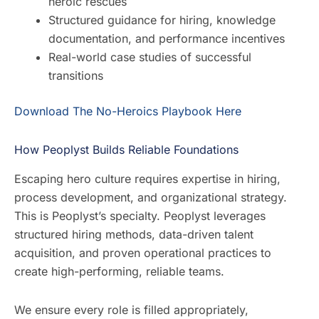
heroic rescues
Structured guidance for hiring, knowledge
documentation, and performance incentives
Real-world case studies of successful
transitions
Download The No-Heroics Playbook Here
How Peoplyst Builds Reliable Foundations
Escaping hero culture requires expertise in hiring,
process development, and organizational strategy.
This is Peoplyst’s specialty. Peoplyst leverages
structured hiring methods, data-driven talent
acquisition, and proven operational practices to
create high-performing, reliable teams.
We ensure every role is filled appropriately,