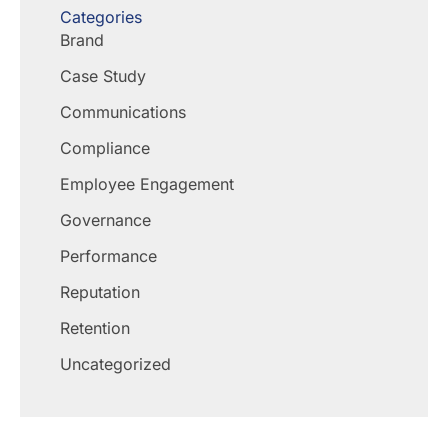
Categories
Brand
Case Study
Communications
Compliance
Employee Engagement
Governance
Performance
Reputation
Retention
Uncategorized