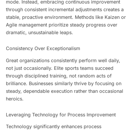
mode. Instead, embracing continuous improvement
through consistent incremental adjustments creates a
stable, proactive environment. Methods like Kaizen or
Agile management prioritize steady progress over
dramatic, unsustainable leaps.
Consistency Over Exceptionalism
Great organizations consistently perform well daily,
not just occasionally. Elite sports teams succeed
through disciplined training, not random acts of
brilliance. Businesses similarly thrive by focusing on
steady, dependable execution rather than occasional
heroics.
Leveraging Technology for Process Improvement
Technology significantly enhances process