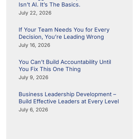
Isn’t AI. It’s The Basics.
July 22, 2026
If Your Team Needs You for Every
Decision, You’re Leading Wrong
July 16, 2026
You Can’t Build Accountability Until
You Fix This One Thing
July 9, 2026
Business Leadership Development –
Build Effective Leaders at Every Level
July 6, 2026