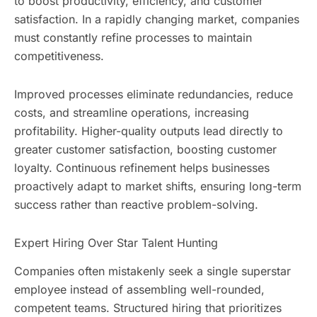
to boost productivity, efficiency, and customer
satisfaction. In a rapidly changing market, companies
must constantly refine processes to maintain
competitiveness.
Improved processes eliminate redundancies, reduce
costs, and streamline operations, increasing
profitability. Higher-quality outputs lead directly to
greater customer satisfaction, boosting customer
loyalty. Continuous refinement helps businesses
proactively adapt to market shifts, ensuring long-term
success rather than reactive problem-solving.
Expert Hiring Over Star Talent Hunting
Companies often mistakenly seek a single superstar
employee instead of assembling well-rounded,
competent teams. Structured hiring that prioritizes