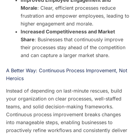
Improved Employee Engagement and
Morale
: Clear, efficient processes reduce
frustration and empower employees, leading to
higher engagement and morale.
Increased Competitiveness and Market
Share
: Businesses that continuously improve
their processes stay ahead of the competition
and can capture a larger market share.
A Better Way: Continuous Process Improvement, Not
Heroics
Instead of depending on last-minute rescues, build
your organization on clear processes, well-staffed
teams, and solid decision-making frameworks.
Continuous process improvement breaks changes
into manageable steps, enabling businesses to
proactively refine workflows and consistently deliver