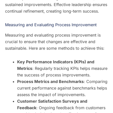
sustained improvements. Effective leadership ensures
continual refinement, creating long-term success.
Measuring and Evaluating Process Improvement
Measuring and evaluating process improvement is
crucial to ensure that changes are effective and
sustainable. Here are some methods to achieve this:
Key Performance Indicators (KPIs) and
Metrics
: Regularly tracking KPIs helps measure
the success of process improvements.
Process Metrics and Benchmarks
: Comparing
current performance against benchmarks helps
assess the impact of improvements.
Customer Satisfaction Surveys and
Feedback
: Ongoing feedback from customers