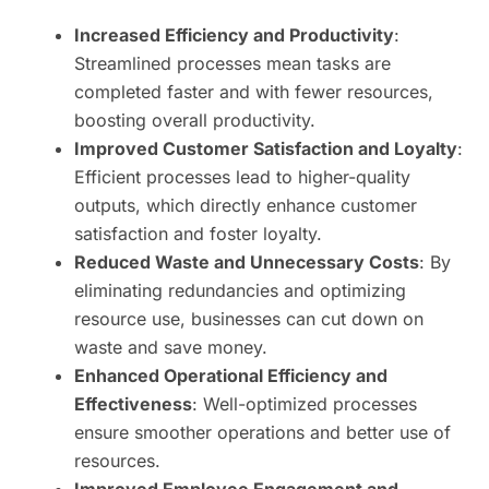
Increased Efficiency and Productivity
:
Streamlined processes mean tasks are
completed faster and with fewer resources,
boosting overall productivity.
Improved Customer Satisfaction and Loyalty
:
Efficient processes lead to higher-quality
outputs, which directly enhance customer
satisfaction and foster loyalty.
Reduced Waste and Unnecessary Costs
: By
eliminating redundancies and optimizing
resource use, businesses can cut down on
waste and save money.
Enhanced Operational Efficiency and
Effectiveness
: Well-optimized processes
ensure smoother operations and better use of
resources.