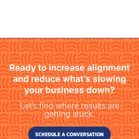
Ready to increase alignment
and reduce what’s slowing
your business down?
Let’s find where results are
getting stuck.
SCHEDULE A CONVERSATION