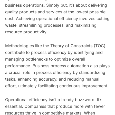
business operations. Simply put, it’s about delivering
quality products and services at the lowest possible
cost. Achieving operational efficiency involves cutting
waste, streamlining processes, and maximizing
resource productivity.
Methodologies like the Theory of Constraints (TOC)
contribute to process efficiency by identifying and
managing bottlenecks to optimize overall
performance. Business process automation also plays
a crucial role in process efficiency by standardizing
tasks, enhancing accuracy, and reducing manual
effort, ultimately facilitating continuous improvement.
Operational efficiency isn’t a trendy buzzword. It’s
essential. Companies that produce more with fewer
resources thrive in competitive markets. When