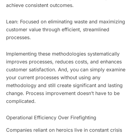
achieve consistent outcomes.
Lean: Focused on eliminating waste and maximizing
customer value through efficient, streamlined
processes.
Implementing these methodologies systematically
improves processes, reduces costs, and enhances
customer satisfaction. And, you can simply examine
your current processes without using any
methodology and still create significant and lasting
change. Process improvement doesn’t have to be
complicated.
Operational Efficiency Over Firefighting
Companies reliant on heroics live in constant crisis