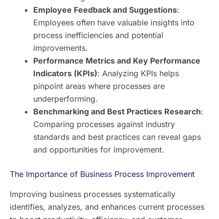
Employee Feedback and Suggestions
:
Employees often have valuable insights into
process inefficiencies and potential
improvements.
Performance Metrics and Key Performance
Indicators (KPIs)
: Analyzing KPIs helps
pinpoint areas where processes are
underperforming.
Benchmarking and Best Practices Research
:
Comparing processes against industry
standards and best practices can reveal gaps
and opportunities for improvement.
The Importance of Business Process Improvement
Improving business processes systematically
identifies, analyzes, and enhances current processes