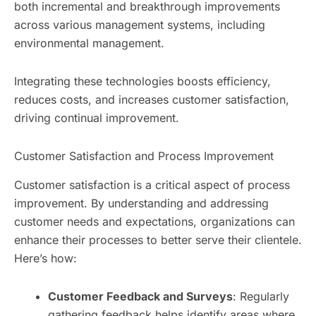
both incremental and breakthrough improvements
across various management systems, including
environmental management.
Integrating these technologies boosts efficiency,
reduces costs, and increases customer satisfaction,
driving continual improvement.
Customer Satisfaction and Process Improvement
Customer satisfaction is a critical aspect of process
improvement. By understanding and addressing
customer needs and expectations, organizations can
enhance their processes to better serve their clientele.
Here’s how:
Customer Feedback and Surveys
: Regularly
gathering feedback helps identify areas where