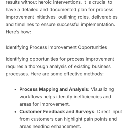
results without heroic interventions. It is crucial to
have a detailed and documented plan for process
improvement initiatives, outlining roles, deliverables,
and timelines to ensure successful implementation.
Here’s how:
Identifying Process Improvement Opportunities
Identifying opportunities for process improvement
requires a thorough analysis of existing business
processes. Here are some effective methods:
Process Mapping and Analysis
: Visualizing
workflows helps identify inefficiencies and
areas for improvement.
Customer Feedback and Surveys
: Direct input
from customers can highlight pain points and
areas needing enhancement.