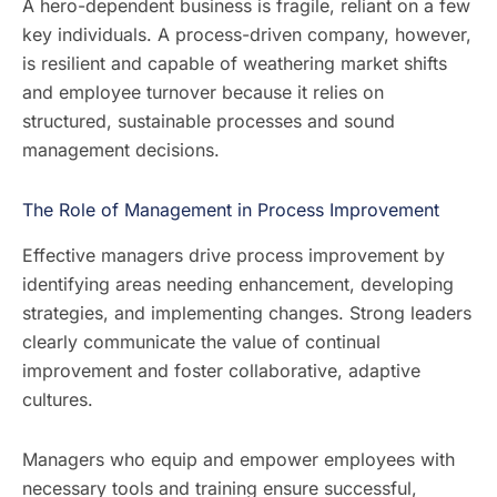
A hero-dependent business is fragile, reliant on a few
key individuals. A process-driven company, however,
is resilient and capable of weathering market shifts
and employee turnover because it relies on
structured, sustainable processes and sound
management decisions.
The Role of Management in Process Improvement
Effective managers drive process improvement by
identifying areas needing enhancement, developing
strategies, and implementing changes. Strong leaders
clearly communicate the value of continual
improvement and foster collaborative, adaptive
cultures.
Managers who equip and empower employees with
necessary tools and training ensure successful,