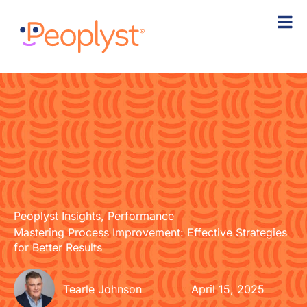
Skip
to
content
Peoplyst Insights
,
Performance
Mastering Process Improvement: Effective Strategies
for Better Results
Tearle Johnson
April 15, 2025