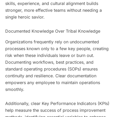
skills, experience, and cultural alignment builds
stronger, more effective teams without needing a
single heroic savior.
Documented Knowledge Over Tribal Knowledge
Organizations frequently rely on undocumented
processes known only to a few key people, creating
risk when these individuals leave or burn out.
Documenting workflows, best practices, and
standard operating procedures (SOPs) ensures
continuity and resilience. Clear documentation
empowers any employee to maintain operations
smoothly.
Additionally, clear Key Performance Indicators (KPIs)
help measure the success of process improvement