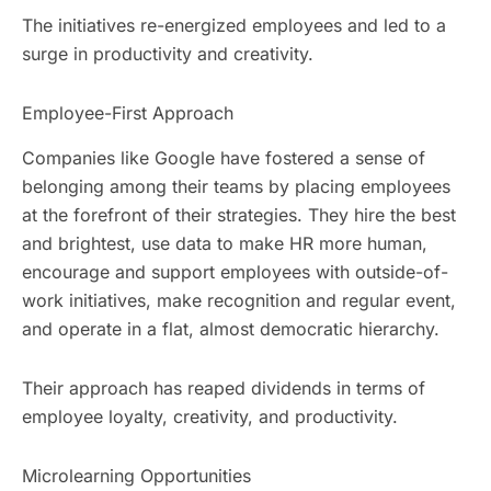
The initiatives re-energized employees and led to a
surge in productivity and creativity.
Employee-First Approach
Companies like Google have fostered a sense of
belonging among their teams by placing employees
at the forefront of their strategies. They hire the best
and brightest, use data to make HR more human,
encourage and support employees with outside-of-
work initiatives, make recognition and regular event,
and operate in a flat, almost democratic hierarchy.
Their approach has reaped dividends in terms of
employee loyalty, creativity, and productivity.
Microlearning Opportunities