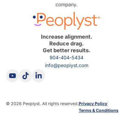
company.
Increase alignment.
Reduce drag.
Get better results.
904-404-5434
info@peoplyst.com
© 2026 Peoplyst. All rights reserved.
Privacy Policy
Terms & Conditions