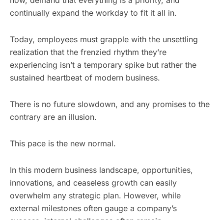
continually expand the workday to fit it all in.
Today, employees must grapple with the unsettling
realization that the frenzied rhythm they’re
experiencing isn’t a temporary spike but rather the
sustained heartbeat of modern business.
There is no future slowdown, and any promises to the
contrary are an illusion.
This pace is the new normal.
In this modern business landscape, opportunities,
innovations, and ceaseless growth can easily
overwhelm any strategic plan. However, while
external milestones often gauge a company’s