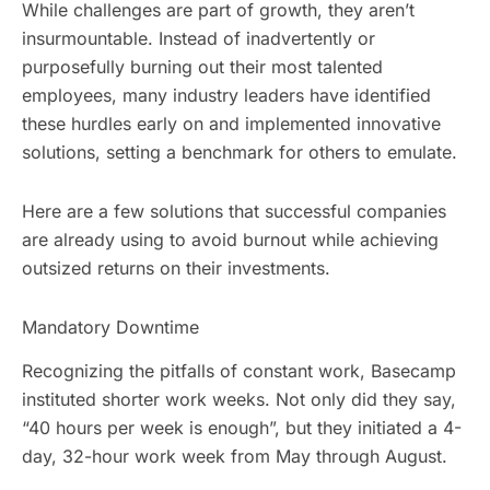
While challenges are part of growth, they aren’t
insurmountable. Instead of inadvertently or
purposefully burning out their most talented
employees, many industry leaders have identified
these hurdles early on and implemented innovative
solutions, setting a benchmark for others to emulate.
Here are a few solutions that successful companies
are already using to avoid burnout while achieving
outsized returns on their investments.
Mandatory Downtime
Recognizing the pitfalls of constant work, Basecamp
instituted shorter work weeks. Not only did they say,
“40 hours per week is enough”, but they initiated a 4-
day, 32-hour work week from May through August.