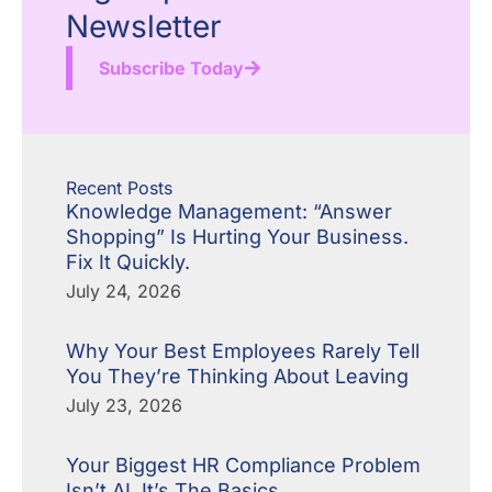
Newsletter
Subscribe Today
Recent Posts
Knowledge Management: “Answer
Shopping” Is Hurting Your Business.
Fix It Quickly.
July 24, 2026
Why Your Best Employees Rarely Tell
You They’re Thinking About Leaving
July 23, 2026
Your Biggest HR Compliance Problem
Isn’t AI. It’s The Basics.