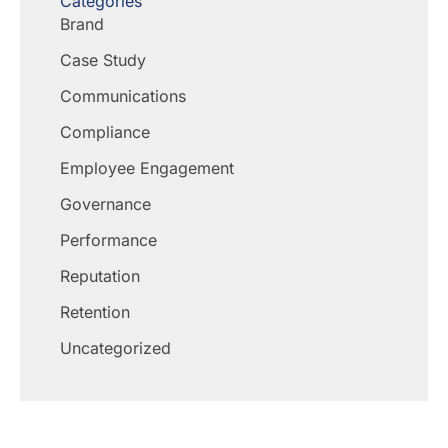
Categories
Brand
Case Study
Communications
Compliance
Employee Engagement
Governance
Performance
Reputation
Retention
Uncategorized