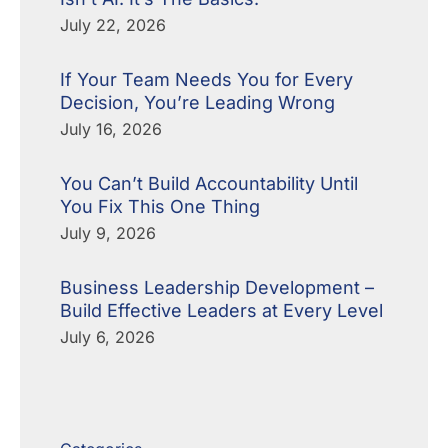
July 22, 2026
If Your Team Needs You for Every
Decision, You’re Leading Wrong
July 16, 2026
You Can’t Build Accountability Until
You Fix This One Thing
July 9, 2026
Business Leadership Development –
Build Effective Leaders at Every Level
July 6, 2026