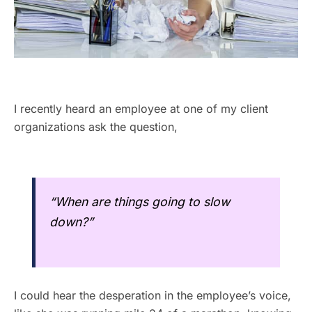
I recently heard an employee at one of my client
organizations ask the question,
“When are things going to slow
down?”
I could hear the desperation in the employee’s voice,