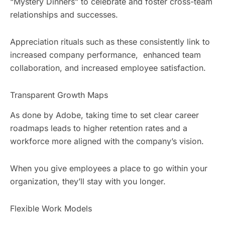
“Mystery Dinners” to celebrate and foster cross-team
relationships and successes.
Appreciation rituals such as these consistently link to
increased company performance, enhanced team
collaboration, and increased employee satisfaction.
Transparent Growth Maps
As done by Adobe, taking time to set clear career
roadmaps leads to higher retention rates and a
workforce more aligned with the company’s vision.
When you give employees a place to go within your
organization, they’ll stay with you longer.
Flexible Work Models