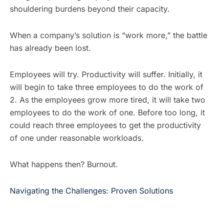
shouldering burdens beyond their capacity.
When a company’s solution is “work more,” the battle
has already been lost.
Employees will try. Productivity will suffer. Initially, it
will begin to take three employees to do the work of
2. As the employees grow more tired, it will take two
employees to do the work of one. Before too long, it
could reach three employees to get the productivity
of one under reasonable workloads.
What happens then? Burnout.
Navigating the Challenges: Proven Solutions