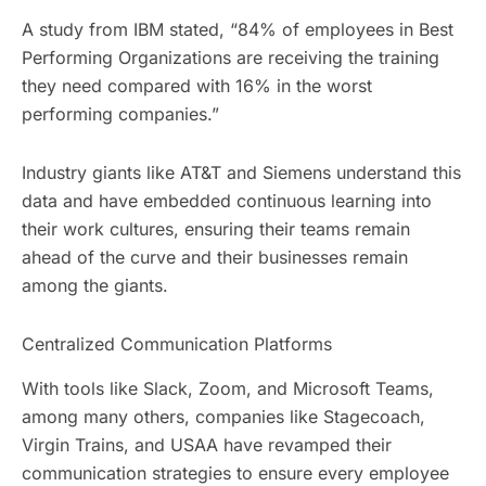
A study from IBM stated, “84% of employees in Best
Performing Organizations are receiving the training
they need compared with 16% in the worst
performing companies.”
Industry giants like AT&T and Siemens understand this
data and have embedded continuous learning into
their work cultures, ensuring their teams remain
ahead of the curve and their businesses remain
among the giants.
Centralized Communication Platforms
With tools like Slack, Zoom, and Microsoft Teams,
among many others, companies like Stagecoach,
Virgin Trains, and USAA have revamped their
communication strategies to ensure every employee