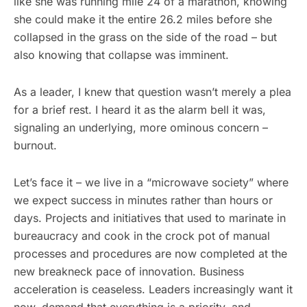
like she was running mile 24 of a marathon, knowing
she could make it the entire 26.2 miles before she
collapsed in the grass on the side of the road – but
also knowing that collapse was imminent.
As a leader, I knew that question wasn’t merely a plea
for a brief rest. I heard it as the alarm bell it was,
signaling an underlying, more ominous concern –
burnout.
Let’s face it – we live in a “microwave society” where
we expect success in minutes rather than hours or
days. Projects and initiatives that used to marinate in
bureaucracy and cook in the crock pot of manual
processes and procedures are now completed at the
new breakneck pace of innovation. Business
acceleration is ceaseless. Leaders increasingly want it
now, demand that everything is a priority, and