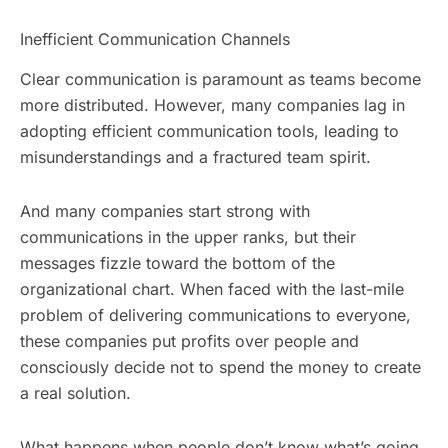
Inefficient Communication Channels
Clear communication is paramount as teams become
more distributed. However, many companies lag in
adopting efficient communication tools, leading to
misunderstandings and a fractured team spirit.
And many companies start strong with
communications in the upper ranks, but their
messages fizzle toward the bottom of the
organizational chart. When faced with the last-mile
problem of delivering communications to everyone,
these companies put profits over people and
consciously decide not to spend the money to create
a real solution.
What happens when people don’t know what’s going