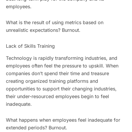
employees.
What is the result of using metrics based on
unrealistic expectations? Burnout.
Lack of Skills Training
Technology is rapidly transforming industries, and
employees often feel the pressure to upskill. When
companies don’t spend their time and treasure
creating organized training platforms and
opportunities to support their changing industries,
their under-resourced employees begin to feel
inadequate.
What happens when employees feel inadequate for
extended periods? Burnout.