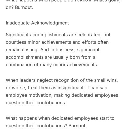
on? Burnout.
Inadequate Acknowledgment
Significant accomplishments are celebrated, but
countless minor achievements and efforts often
remain unsung. And in business, significant
accomplishments are usually born from a
combination of many minor achievements.
When leaders neglect recognition of the small wins,
or worse, treat them as insignificant, it can sap
employee motivation, making dedicated employees
question their contributions.
What happens when dedicated employees start to
question their contributions? Burnout.