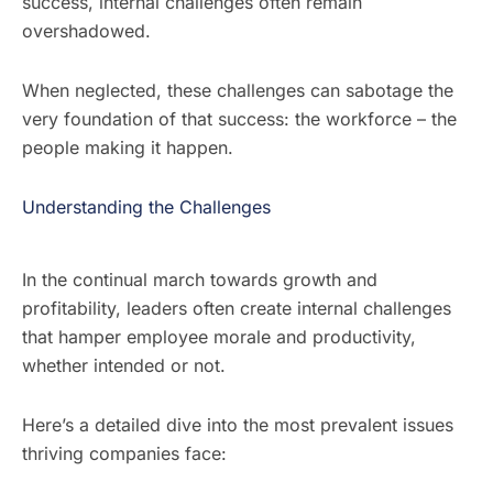
success, internal challenges often remain
overshadowed.
When neglected, these challenges can sabotage the
very foundation of that success: the workforce – the
people making it happen.
Understanding the Challenges
In the continual march towards growth and
profitability, leaders often create internal challenges
that hamper employee morale and productivity,
whether intended or not.
Here’s a detailed dive into the most prevalent issues
thriving companies face: