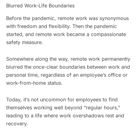
Blurred Work-Life Boundaries
Before the pandemic, remote work was synonymous
with freedom and flexibility. Then the pandemic
started, and remote work became a compassionate
safety measure.
Somewhere along the way, remote work permanently
blurred the once-clear boundaries between work and
personal time, regardless of an employee’s office or
work-from-home status.
Today, it’s not uncommon for employees to find
themselves working well beyond “regular hours,”
leading to a life where work overshadows rest and
recovery.