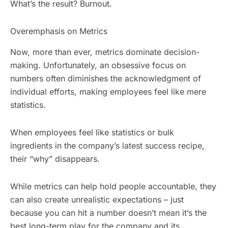
What’s the result? Burnout.
Overemphasis on Metrics
Now, more than ever, metrics dominate decision-
making. Unfortunately, an obsessive focus on
numbers often diminishes the acknowledgment of
individual efforts, making employees feel like mere
statistics.
When employees feel like statistics or bulk
ingredients in the company’s latest success recipe,
their “why” disappears.
While metrics can help hold people accountable, they
can also create unrealistic expectations – just
because you can hit a number doesn’t mean it’s the
best long-term play for the company and its