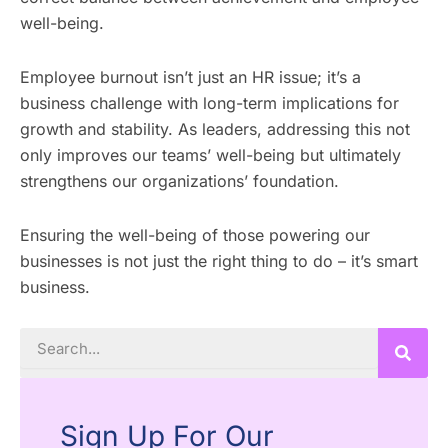
well-being.
Employee burnout isn’t just an HR issue; it’s a
business challenge with long-term implications for
growth and stability. As leaders, addressing this not
only improves our teams’ well-being but ultimately
strengthens our organizations’ foundation.
Ensuring the well-being of those powering our
businesses is not just the right thing to do – it’s smart
business.
Search
Sign Up For Our