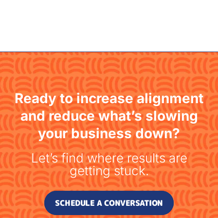
Ready to increase alignment
and reduce what’s slowing
your business down?
Let’s find where results are
getting stuck.
SCHEDULE A CONVERSATION