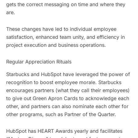
gets the correct messaging on time and where they
are.
These changes have led to individual employee
satisfaction, enhanced team unity, and efficiency in
project execution and business operations.
Regular Appreciation Rituals
Starbucks and HubSpot have leveraged the power of
recognition to boost employee morale. Starbucks
encourages partners (what they call their employees)
to give out Green Apron Cards to acknowledge each
other, and partners can also nominate each other for
other programs, such as Partner of the Quarter.
HubSpot has HEART Awards yearly and facilitates