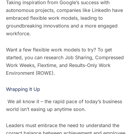
Taking inspiration from Google’s success with
autonomous projects, companies like LinkedIn have
embraced flexible work models, leading to
groundbreaking innovations and a more engaged
workforce.
Want a few flexible work models to try? To get
started, you can research Job Sharing, Compressed
Work Weeks, Flextime, and Results-Only Work
Environment (ROWE).
Wrapping It Up
We all know it – the rapid pace of today’s business
world isn’t easing up anytime soon.
Leaders must embrace the need to understand the
correct balance between achievement and employee