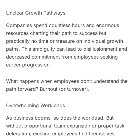
Unclear Growth Pathways
Companies spend countless hours and enormous
resources charting their path to success but
practically no time or treasure on individual growth
paths. This ambiguity can lead to disillusionment and
decreased commitment from employees seeking
career progression.
What happens when employees don’t understand the
path forward? Burnout (or turnover).
Overwhelming Workloads
As business booms, so does the workload. But
without proportional team expansion or proper task
delegation, existing employees find themselves