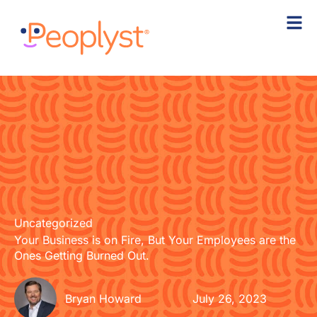
Skip
to
content
Uncategorized
Your Business is on Fire, But Your Employees are the
Ones Getting Burned Out.
Bryan Howard
July 26, 2023