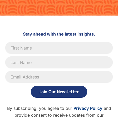
Stay ahead with the latest insights.
Newsletter
Signup
Join Our Newsletter
By subscribing, you agree to our
Privacy Policy
and
provide consent to receive updates from our