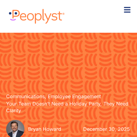
Skip
to
content
Communications
,
Employee Engagement
Your Team Doesn’t Need a Holiday Party, They Need
Clarity
Bryan Howard
December 30, 2025