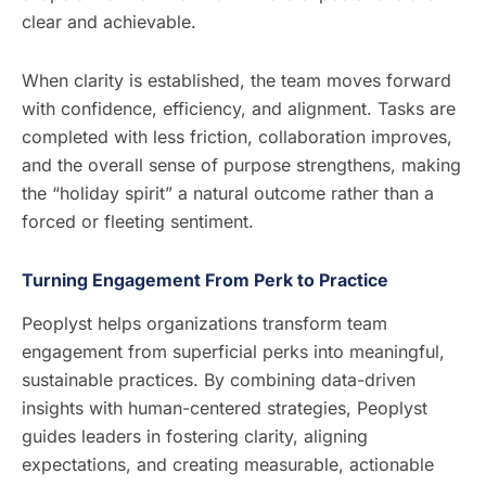
clear and achievable.
When clarity is established, the team moves forward
with confidence, efficiency, and alignment. Tasks are
completed with less friction, collaboration improves,
and the overall sense of purpose strengthens, making
the “holiday spirit” a natural outcome rather than a
forced or fleeting sentiment.
Turning Engagement From Perk to Practice
Peoplyst helps organizations transform team
engagement from superficial perks into meaningful,
sustainable practices. By combining data-driven
insights with human-centered strategies, Peoplyst
guides leaders in fostering clarity, aligning
expectations, and creating measurable, actionable