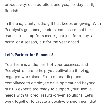
productivity, collaboration, and yes, holiday spirit,
flourish.
In the end, clarity is the gift that keeps on giving. With
Peoplyst’s guidance, leaders can ensure that their
teams are set up for success, not just for a day, a
party, or a season, but for the year ahead.
Let’s Partner for Success!
Your team is at the heart of your business, and
Peoplyst is here to help you cultivate a thriving,
engaged workplace. From onboarding and
compliance to employee development and beyond,
our HR experts are ready to support your unique
needs with tailored, results-driven solutions. Let’s
work together to create a positive environment that