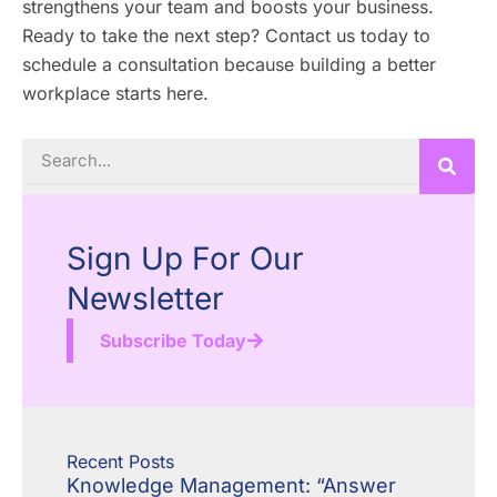
strengthens your team and boosts your business.
Ready to take the next step? Contact us today to
schedule a consultation because building a better
workplace starts here.
Search
Sign Up For Our
Newsletter
Subscribe Today
Recent Posts
Knowledge Management: “Answer