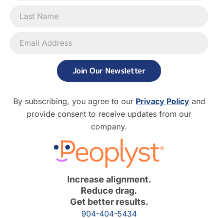
Join Our Newsletter
By subscribing, you agree to our
Privacy Policy
and
provide consent to receive updates from our
company.
Increase alignment.
Reduce drag.
Get better results.
904-404-5434