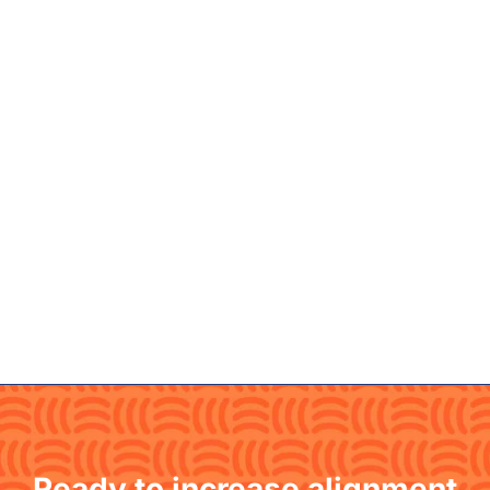
Ready to increase alignment