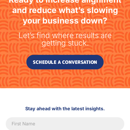
and reduce what’s slowing
your business down?
Let’s find where results are
getting stuck.
SCHEDULE A CONVERSATION
Stay ahead with the latest insights.
Newsletter
Signup