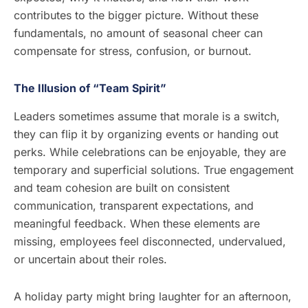
contributes to the bigger picture. Without these
fundamentals, no amount of seasonal cheer can
compensate for stress, confusion, or burnout.
The Illusion of “Team Spirit”
Leaders sometimes assume that morale is a switch,
they can flip it by organizing events or handing out
perks. While celebrations can be enjoyable, they are
temporary and superficial solutions. True engagement
and team cohesion are built on consistent
communication, transparent expectations, and
meaningful feedback. When these elements are
missing, employees feel disconnected, undervalued,
or uncertain about their roles.
A holiday party might bring laughter for an afternoon,