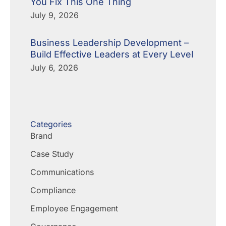
You Fix This One Thing
July 9, 2026
Business Leadership Development –
Build Effective Leaders at Every Level
July 6, 2026
Categories
Brand
Case Study
Communications
Compliance
Employee Engagement