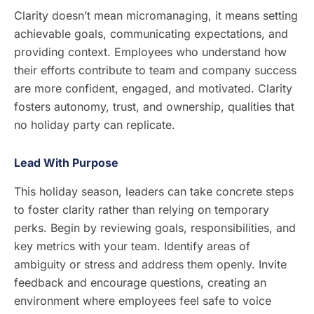
Clarity doesn’t mean micromanaging, it means setting
achievable goals, communicating expectations, and
providing context. Employees who understand how
their efforts contribute to team and company success
are more confident, engaged, and motivated. Clarity
fosters autonomy, trust, and ownership, qualities that
no holiday party can replicate.
Lead With Purpose
This holiday season, leaders can take concrete steps
to foster clarity rather than relying on temporary
perks. Begin by reviewing goals, responsibilities, and
key metrics with your team. Identify areas of
ambiguity or stress and address them openly. Invite
feedback and encourage questions, creating an
environment where employees feel safe to voice