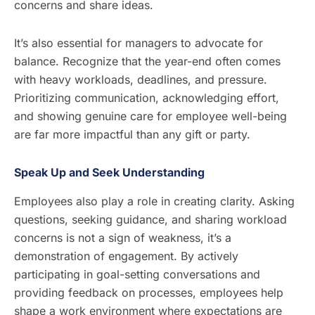
concerns and share ideas.
It’s also essential for managers to advocate for
balance. Recognize that the year-end often comes
with heavy workloads, deadlines, and pressure.
Prioritizing communication, acknowledging effort,
and showing genuine care for employee well-being
are far more impactful than any gift or party.
Speak Up and Seek Understanding
Employees also play a role in creating clarity. Asking
questions, seeking guidance, and sharing workload
concerns is not a sign of weakness, it’s a
demonstration of engagement. By actively
participating in goal-setting conversations and
providing feedback on processes, employees help
shape a work environment where expectations are