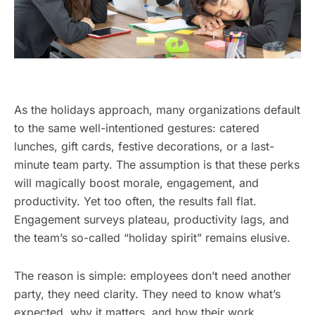
As the holidays approach, many organizations default
to the same well-intentioned gestures: catered
lunches, gift cards, festive decorations, or a last-
minute team party. The assumption is that these perks
will magically boost morale, engagement, and
productivity. Yet too often, the results fall flat.
Engagement surveys plateau, productivity lags, and
the team’s so-called “holiday spirit” remains elusive.
The reason is simple: employees don’t need another
party, they need clarity. They need to know what’s
expected, why it matters, and how their work