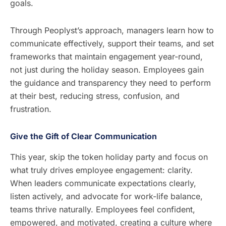
goals.
Through Peoplyst’s approach, managers learn how to
communicate effectively, support their teams, and set
frameworks that maintain engagement year-round,
not just during the holiday season. Employees gain
the guidance and transparency they need to perform
at their best, reducing stress, confusion, and
frustration.
Give the Gift of Clear Communication
This year, skip the token holiday party and focus on
what truly drives employee engagement: clarity.
When leaders communicate expectations clearly,
listen actively, and advocate for work-life balance,
teams thrive naturally. Employees feel confident,
empowered, and motivated, creating a culture where