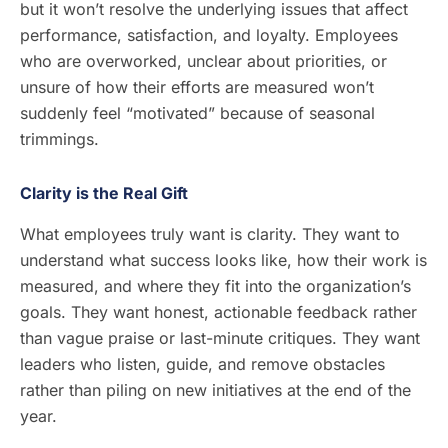
but it won’t resolve the underlying issues that affect
performance, satisfaction, and loyalty. Employees
who are overworked, unclear about priorities, or
unsure of how their efforts are measured won’t
suddenly feel “motivated” because of seasonal
trimmings.
Clarity is the Real Gift
What employees truly want is clarity. They want to
understand what success looks like, how their work is
measured, and where they fit into the organization’s
goals. They want honest, actionable feedback rather
than vague praise or last-minute critiques. They want
leaders who listen, guide, and remove obstacles
rather than piling on new initiatives at the end of the
year.