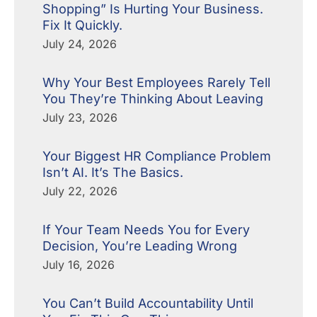
Shopping” Is Hurting Your Business.
Fix It Quickly.
July 24, 2026
Why Your Best Employees Rarely Tell
You They’re Thinking About Leaving
July 23, 2026
Your Biggest HR Compliance Problem
Isn’t AI. It’s The Basics.
July 22, 2026
If Your Team Needs You for Every
Decision, You’re Leading Wrong
July 16, 2026
You Can’t Build Accountability Until