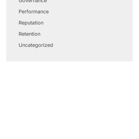
Governance
Performance
Reputation
Retention
Uncategorized