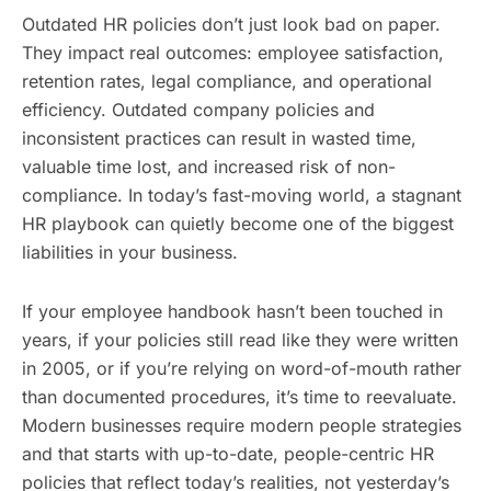
Outdated HR policies don’t just look bad on paper.
They impact real outcomes: employee satisfaction,
retention rates, legal compliance, and operational
efficiency. Outdated company policies and
inconsistent practices can result in wasted time,
valuable time lost, and increased risk of non-
compliance. In today’s fast-moving world, a stagnant
HR playbook can quietly become one of the biggest
liabilities in your business.
If your employee handbook hasn’t been touched in
years, if your policies still read like they were written
in 2005, or if you’re relying on word-of-mouth rather
than documented procedures, it’s time to reevaluate.
Modern businesses require modern people strategies
and that starts with up-to-date, people-centric HR
policies that reflect today’s realities, not yesterday’s