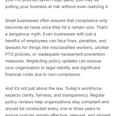
putting your business at risk without even realizing it.
Small businesses often assume that compliance only
becomes an issue once they hit a certain size. That’s
a dangerous myth. Even businesses with just a
handful of employees can face fines, penalties, and
lawsuits for things like misclassified workers, unclear
PTO policies, or inadequate harassment prevention
measures. Neglecting policy updates can expose
your organization to legal liability and significant
financial costs due to non-compliance.
And it’s not just about the law. Today’s workforce
expects clarity, fairness, and transparency. Regular
policy reviews help organizations stay compliant and
should be conducted every one to three years to
ensure policies remain effective, relevant, and aligned