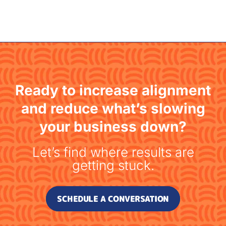
Ready to increase alignment
and reduce what’s slowing
your business down?
Let’s find where results are
getting stuck.
SCHEDULE A CONVERSATION