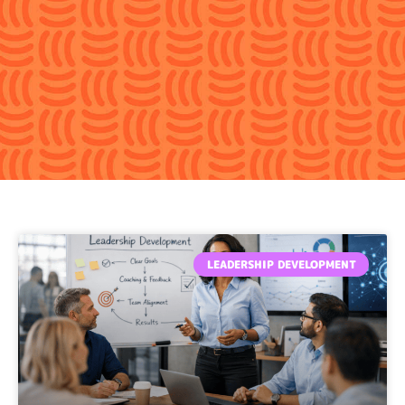
Page
Page
Page
Page
Page
LEADERSHIP DEVELOPMENT