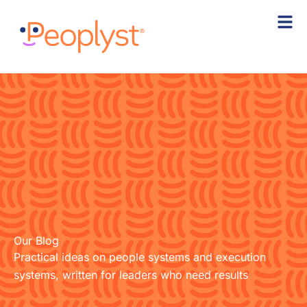
Skip
to
content
Our Blog
Practical ideas on people systems and execution
systems, written for leaders who need results