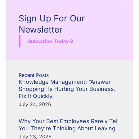
Sign Up For Our
Newsletter
Subscribe Today
Recent Posts
Knowledge Management: “Answer
Shopping” Is Hurting Your Business.
Fix It Quickly.
July 24, 2026
Why Your Best Employees Rarely Tell
You They’re Thinking About Leaving
July 23, 2026