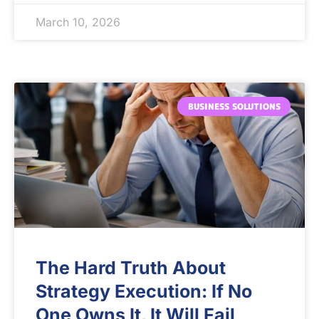
March 10, 2026
BUSINESS SOLUTIONS
The Hard Truth About
Strategy Execution: If No
One Owns It, It Will Fail