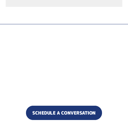
Ready to increase alignment
and reduce what’s slowing
your business down?
Let’s find where results are
getting stuck.
SCHEDULE A CONVERSATION