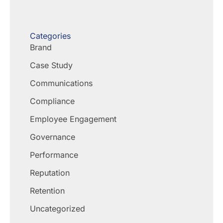
Categories
Brand
Case Study
Communications
Compliance
Employee Engagement
Governance
Performance
Reputation
Retention
Uncategorized