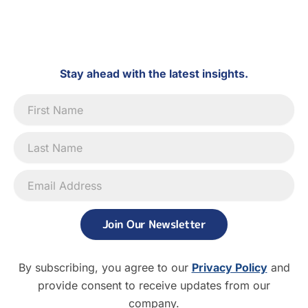
Stay ahead with the latest insights.
Newsletter
Signup
Join Our Newsletter
By subscribing, you agree to our
Privacy Policy
and
provide consent to receive updates from our
company.