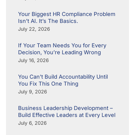
Your Biggest HR Compliance Problem
Isn’t AI. It’s The Basics.
July 22, 2026
If Your Team Needs You for Every
Decision, You’re Leading Wrong
July 16, 2026
You Can’t Build Accountability Until
You Fix This One Thing
July 9, 2026
Business Leadership Development –
Build Effective Leaders at Every Level
July 6, 2026