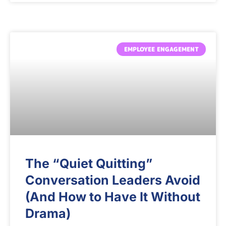
EMPLOYEE ENGAGEMENT
The “Quiet Quitting”
Conversation Leaders Avoid
(And How to Have It Without
Drama)