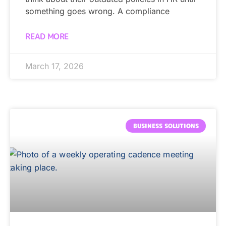
something goes wrong. A compliance
READ MORE
March 17, 2026
BUSINESS SOLUTIONS