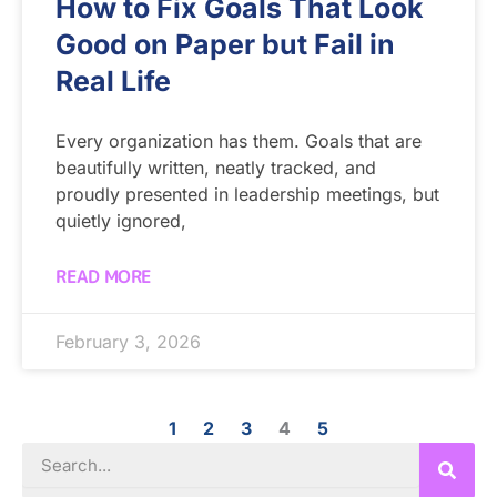
How to Fix Goals That Look
Good on Paper but Fail in
Real Life
Every organization has them. Goals that are
beautifully written, neatly tracked, and
proudly presented in leadership meetings, but
quietly ignored,
READ MORE
February 3, 2026
1
2
3
4
5
Search