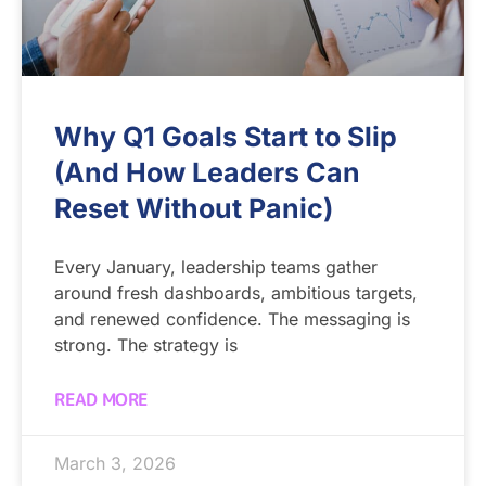
Why Q1 Goals Start to Slip
(And How Leaders Can
Reset Without Panic)
Every January, leadership teams gather
around fresh dashboards, ambitious targets,
and renewed confidence. The messaging is
strong. The strategy is
READ MORE
March 3, 2026