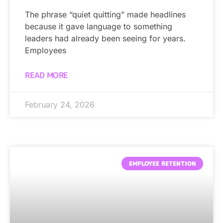
The phrase “quiet quitting” made headlines
because it gave language to something
leaders had already been seeing for years.
Employees
READ MORE
February 24, 2026
EMPLOYEE RETENTION