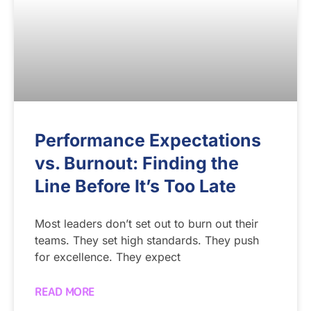
Performance Expectations
vs. Burnout: Finding the
Line Before It’s Too Late
Most leaders don’t set out to burn out their
teams. They set high standards. They push
for excellence. They expect
READ MORE