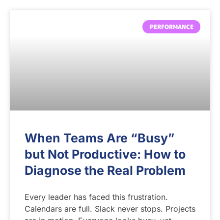
PERFORMANCE
When Teams Are “Busy”
but Not Productive: How to
Diagnose the Real Problem
Every leader has faced this frustration.
Calendars are full. Slack never stops. Projects