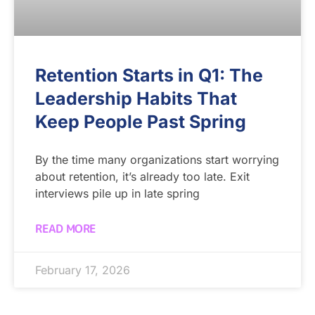
Retention Starts in Q1: The
Leadership Habits That
Keep People Past Spring
By the time many organizations start worrying
about retention, it’s already too late. Exit
interviews pile up in late spring
READ MORE
February 17, 2026