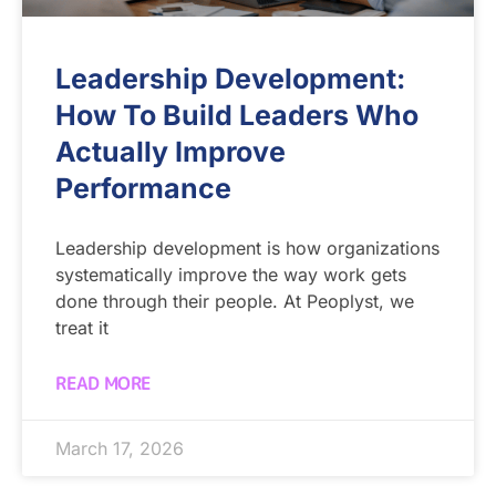
Leadership Development:
How To Build Leaders Who
Actually Improve
Performance
Leadership development is how organizations
systematically improve the way work gets
done through their people. At Peoplyst, we
treat it
READ MORE
March 17, 2026