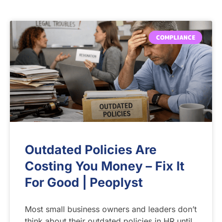
COMPLIANCE
Outdated Policies Are
Costing You Money – Fix It
For Good | Peoplyst
Most small business owners and leaders don’t
think about their outdated policies in HR until