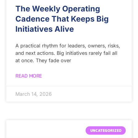
The Weekly Operating
Cadence That Keeps Big
Initiatives Alive
A practical rhythm for leaders, owners, risks,
and next actions. Big initiatives rarely fail all
at once. They fade over
READ MORE
March 14, 2026
UNCATEGORIZED