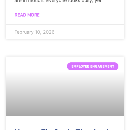
are in motion. Everyone looks busy, yet
READ MORE
February 10, 2026
EMPLOYEE ENGAGEMENT