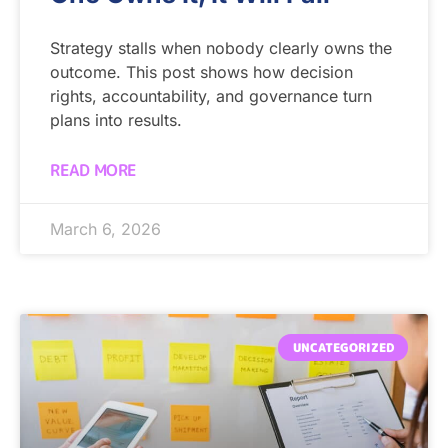
Strategy stalls when nobody clearly owns the
outcome. This post shows how decision
rights, accountability, and governance turn
plans into results.
READ MORE
March 6, 2026
UNCATEGORIZED